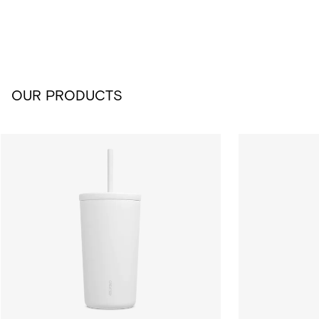
OUR PRODUCTS
16oz Cold Cup - White
24oz Cold Cup 