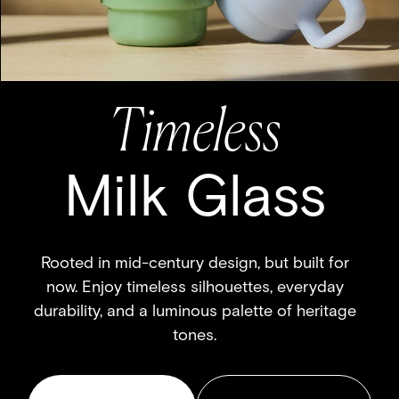
Travel-Ready
ROAM MUG
Designed to fit comfortably in your hand and
we promise – perfectly in your cup holder.
SHOP NOW
GO CUSTOM