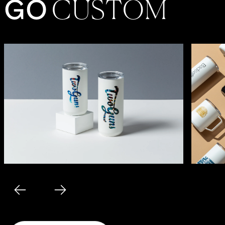
G
O
C
U
S
TO
M