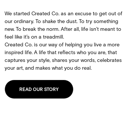
We started Created Co. as an excuse to get out of
our ordinary. To shake the dust. To try something
new. To break the norm. After all, life isn’t meant to
feel like it’s on a treadmill.
Created Co. is our way of helping you live a more
inspired life. A life that reflects who you are, that
captures your style, shares your words, celebrates
your art, and makes what you do real.
READ OUR STORY