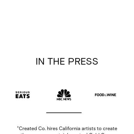
IN THE PRESS
e
“For months now, I’ve lived joyfully knowing