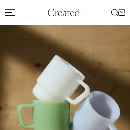
Skip to content