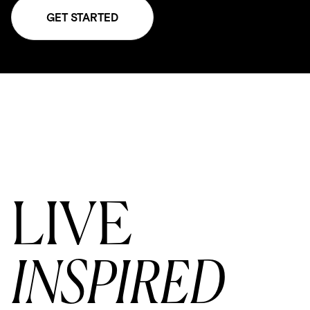
GET STARTED
LIVE
INSPIRED