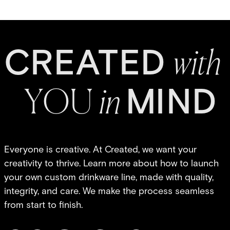
C
R
E
A
T
E
D
w
it
h
MI
N
D
Y
O
U
in
Everyone is creative. At Created, we want your
creativity to thrive. Learn more about how to launch
your own custom drinkware line, made with quality,
integrity, and care. We make the process seamless
from start to finish.