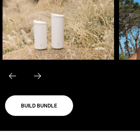
BUILD BUNDLE