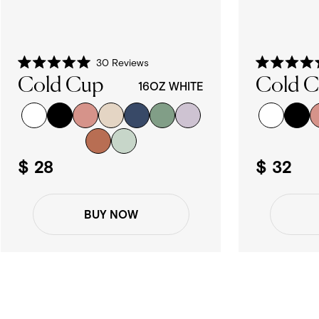
30
Reviews
Rated
Rated
Cold Cup
Cold 
5.0
5.0
16OZ WHITE
out
out
of
of
5
5
stars
stars
$ 28
$ 32
BUY NOW