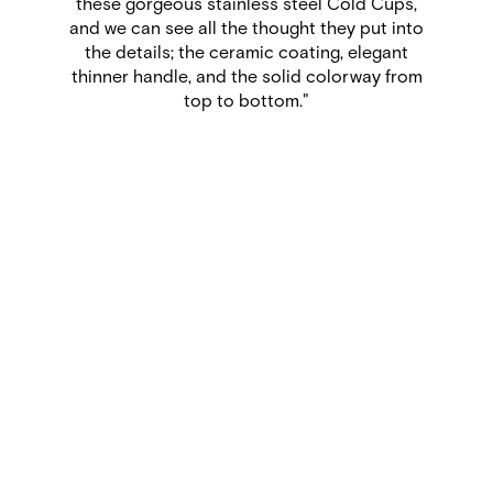
that any time I want to bring my tea or coffee
with me, the taste will remain pure. In fact, I’m
sipping a perfectly balanced tea from my
Nomad Flip as I write this.”