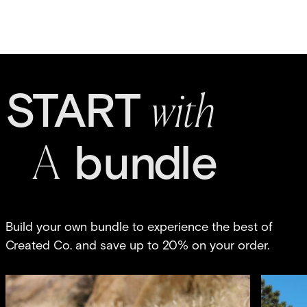
S
T
A
R
T
w
it
h
bun
d
le
A
Build your own bundle to experience the best of
Created Co. and save up to 20% on your order.