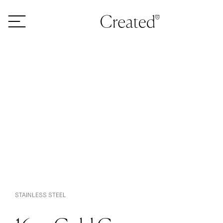
Skip to content
STAINLESS STEEL