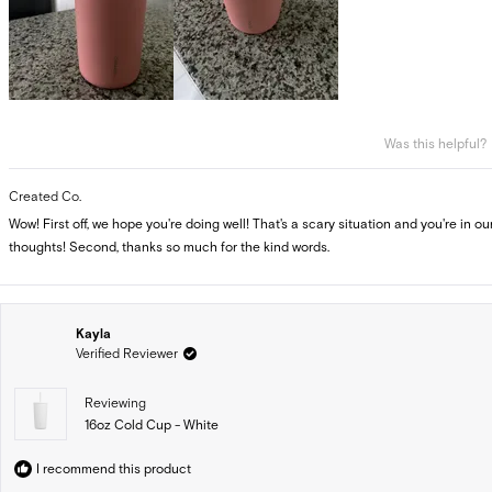
Was this helpful?
Created Co.
Wow! First off, we hope you're doing well! That's a scary situation and you're in ou
thoughts! Second, thanks so much for the kind words.
Kayla
Verified Reviewer
Reviewing
16oz Cold Cup - White
I recommend this product