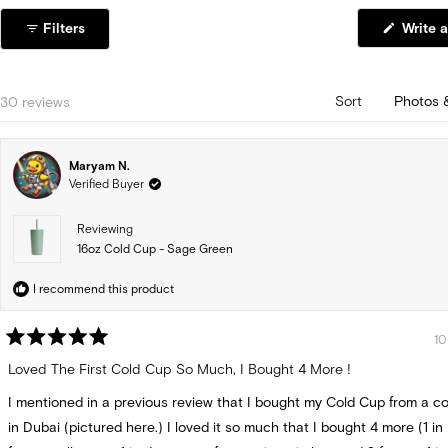
1
Filters
Write a
selected
Loading...
30 reviews
Sort
Maryam N.
Verified Buyer
Reviewing
16oz Cold Cup - Sage Green
I recommend this product
10
Rated
5
Loved The First Cold Cup So Much, I Bought 4 More !
out
of
I mentioned in a previous review that I bought my Cold Cup from a c
5
stars
in Dubai (pictured here.) I loved it so much that I bought 4 more (1 in