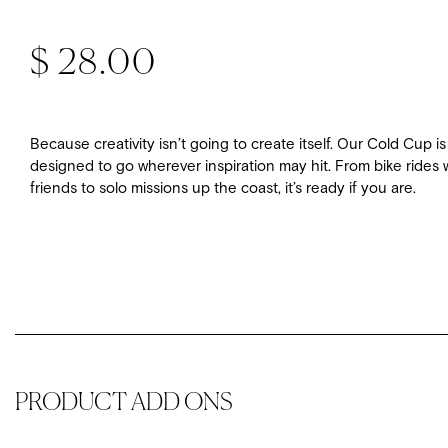
Regular price
$ 28.00
Because creativity isn’t going to create itself. Our Cold Cup is
designed to go wherever inspiration may hit. From bike rides 
friends to solo missions up the coast, it’s ready if you are.
PRODUCT ADD ONS