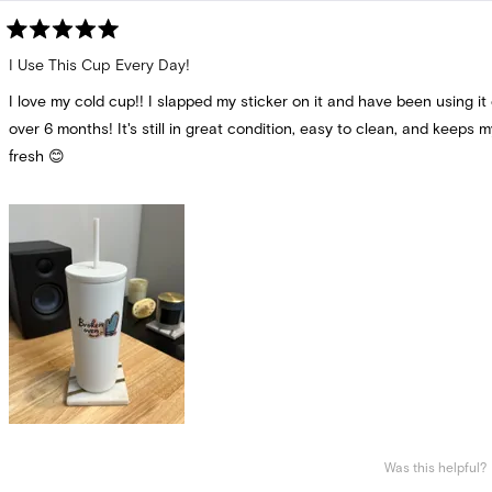
Rated
5
I Use This Cup Every Day!
out
of
I love my cold cup!! I slapped my sticker on it and have been using it 
5
stars
over 6 months! It's still in great condition, easy to clean, and keeps m
fresh 😊
Was this helpful?