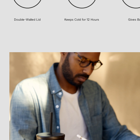
Double-Walled Lid
Keeps Cold for 12 Hours
Gives B