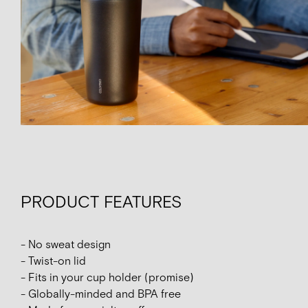
PRODUCT FEATURES
- No sweat design
- Twist-on lid
- Fits in your cup holder (promise)
- Globally-minded and BPA free