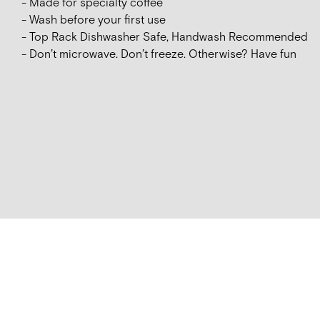
- Made for specialty coffee
- Wash before your first use
- Top Rack Dishwasher Safe, Handwash Recommended
- Don’t microwave. Don’t freeze. Otherwise? Have fun