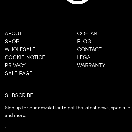
ABOUT
CO-LAB
SHOP
BLOG
WHOLESALE
CONTACT
COOKIE NOTICE
LEGAL
PRIVACY
WARRANTY
SALE PAGE
SUBSCRIBE
Sign up for our newsletter to get the latest news, special of
and more.