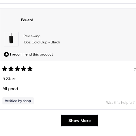
Eduard
Reviewing
16oz Cold Cup - Black
I recommend this product
7
Rated
5
5 Stars
out
of
All good
5
stars
Was this helpful?
Loading...
Show More