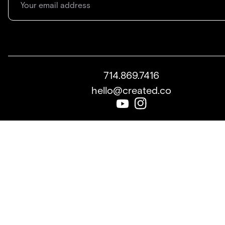
714.869.7416
hello@created.co