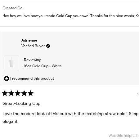
Created Co.
Hey hey we love how you made Cold Cup your own! Thanks for the nice words, Ka
Adrienne
Verified Buyer
Reviewing
16oz Cold Cup - White
I recommend this product
4
Rated
5
Great-Looking Cup
out
of
Love the modern look of this cup with the matching straw color. Simp
5
stars
elegant.
Was this helpful?