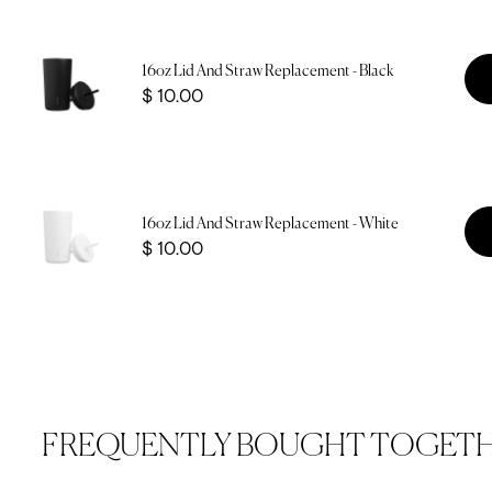
16oz Lid And Straw Replacement - Black
Price
$ 10.00
16oz Lid And Straw Replacement - White
Price
$ 10.00
FREQUENTLY BOUGHT TOGET