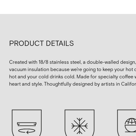
PRODUCT DETAILS
Created with 18/8 stainless steel, a double-walled design
vacuum insulation because we’re going to keep your hot 
hot and your cold drinks cold. Made for specialty coffee 
heart and style. Thoughtfully designed by artists in Califor