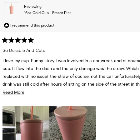
Reviewing
16oz Cold Cup - Eraser Pink
I recommend this product
Rated
5
So Durable And Cute
out
of
I love my cup. Funny story I was involved in a car wreck and of cours
5
stars
cup. It flew into the dash and the only damage was the straw. Which
replaced with no issue( the straw of course, not the car unfortunatel
drink was still cold after hours of sitting on the side of the street in t
and had no dents or scratches. I use it everyday. I would choose this
Read
Read More
other brand of cup for sure. It never spills even with the straw insert
more
mold or leak.
about
this
review