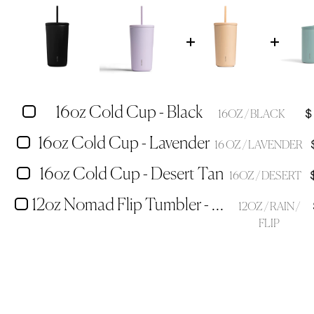
16oz Cold Cup - Black
$
16OZ / BLACK
16oz Cold Cup - Lavender
16 OZ / LAVENDER
16oz Cold Cup - Desert Tan
16OZ / DESERT
12oz Nomad Flip Tumbler - Rain
12OZ / RAIN /
FLIP