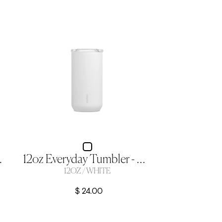
 12oz Crescent
12oz Everyday Tumbler - White
12OZ / WHITE
$ 24.00