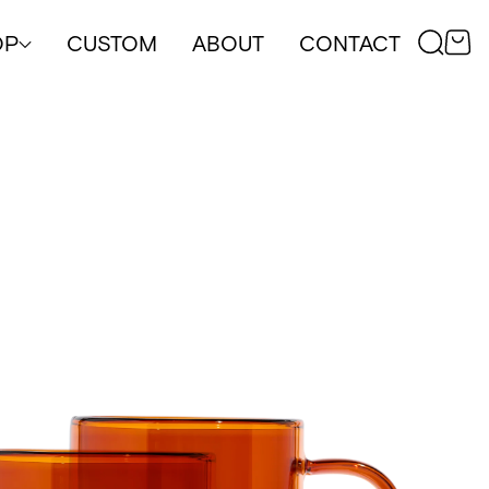
OP
CUSTOM
ABOUT
CONTACT