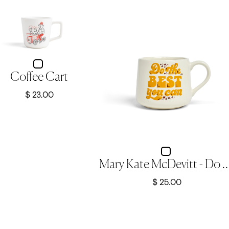
Coffee Cart
$ 23.00
Mary Kate McDevitt - Do The Best You Can -
$ 25.00