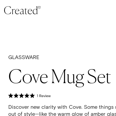
Skip to content
GLASSWARE
Cove Mug Set
Click
1
Review
Rated
to
5.0
Discover new clarity with Cove.
Some things 
scroll
out
of
to
out of style—like the warm glow of amber glas
5