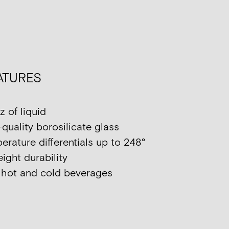
ATURES
z of liquid
quality borosilicate glass
rature differentials up to 248°
ight durability
h hot and cold beverages