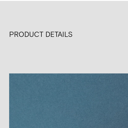
PRODUCT DETAILS