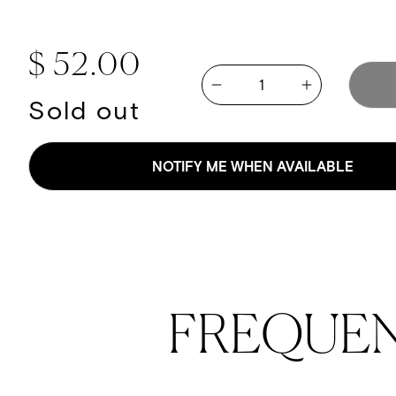
Regular price
$ 52.00
Quantity
Increase quan
Decrease quantity for Cove
Sold out
NOTIFY ME WHEN AVAILABLE
FREQUE