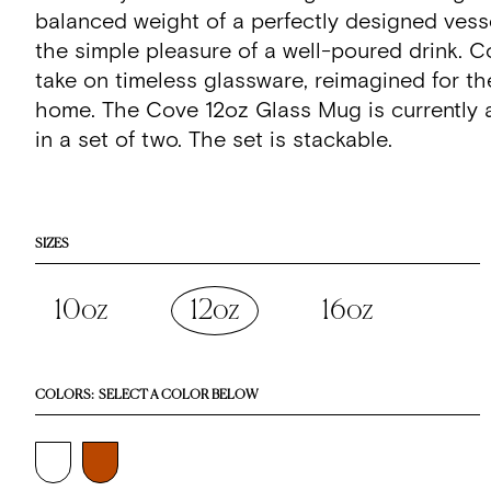
stars
reviews
balanced weight of a perfectly designed vess
the simple pleasure of a well-poured drink. C
take on timeless glassware, reimagined for t
home. The Cove 12oz Glass Mug is currently a
in a set of two. The set is stackable.
SIZES
10oz
12oz
16oz
COLORS:
SELECT A COLOR BELOW