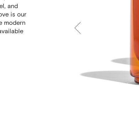
el, and
ove is our
he modern
vailable