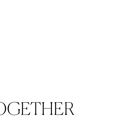
OGETHER