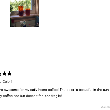
Slide
1
selected
Loading...
e Color!
e awesome for my daily home coffee! The color is beautiful in the sun,
 coffee hot but doesn’t feel too fragile!
Was th