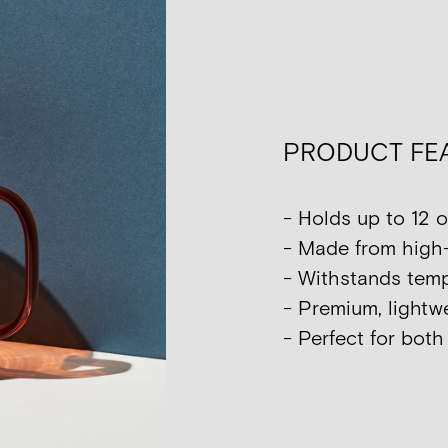
PRODUCT FE
- Holds up to 12 o
- Made from high-
- Withstands tempe
- Premium, lightwe
- Perfect for bot