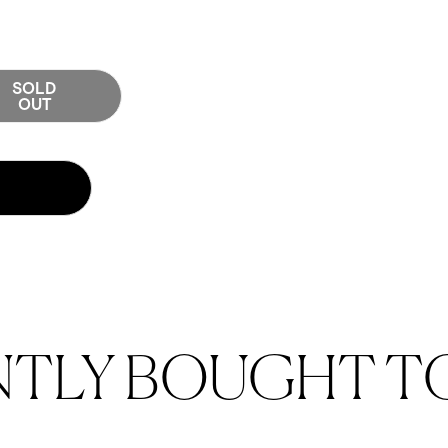
SOLD
tity for Cove 12oz Glass Mug - Set of 2 - Amber
OUT
 12oz Glass Mug - Set of 2 - Amber
NTLY BOUGHT T