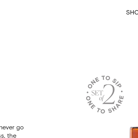
SH
never go
s, the