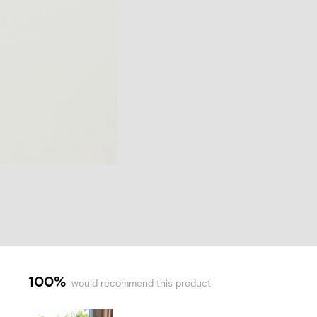
100%
would recommend this product