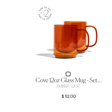
Cove 12oz Glass Mug - Set Of 2 - Amber
AMBER / 12OZ
$ 52.00