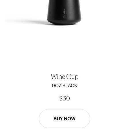
Wine Cup
9OZ BLACK
$ 30
BUY NOW