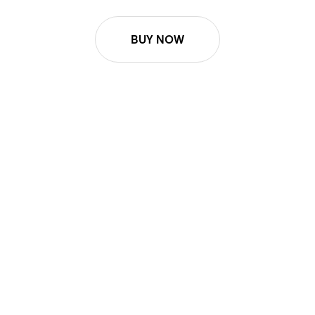
BUY NOW