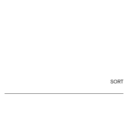
SORT
Wine Cup - White