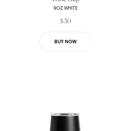
out
of
9OZ WHITE
5
stars
$ 30
BUY NOW
Wine Cup - Black