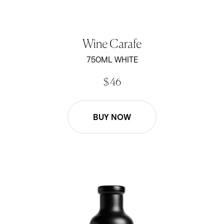
Wine Carafe
750ML WHITE
$ 46
BUY NOW
Wine Carafe - Black