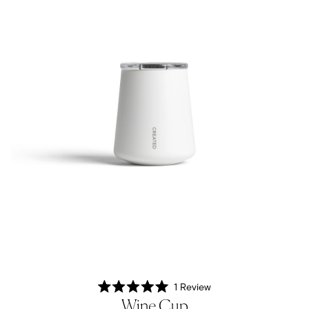
1
Review
Rated
Wine Cup
5.0