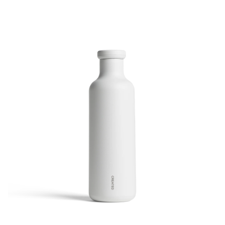
Wine Carafe - White