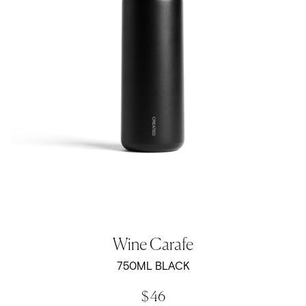
Wine Carafe
750ML BLACK
$ 46