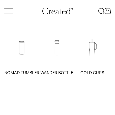
Skip to content
NOMAD TUMBLER
WANDER BOTTLE
COLD CUPS