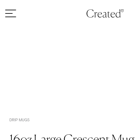
Skip to content
DRIP MUGS