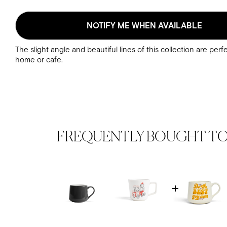
NOTIFY ME WHEN AVAILABLE
The slight angle and beautiful lines of this collection are perf
home or cafe.
FREQUENTLY BOUGHT T