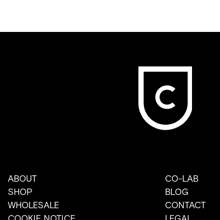
ABOUT
CO-LAB
SHOP
BLOG
WHOLESALE
CONTACT
COOKIE NOTICE
LEGAL