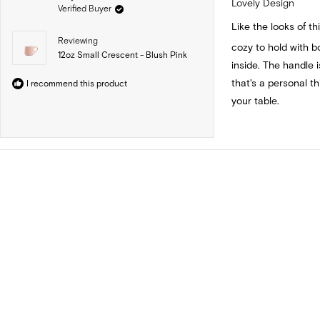
Lovely Design
Verified Buyer
out
of
Like the looks of thi
5
stars
Reviewing
cozy to hold with 
12oz Small Crescent - Blush Pink
inside. The handle i
that's a personal t
I recommend this product
your table.
Loading...