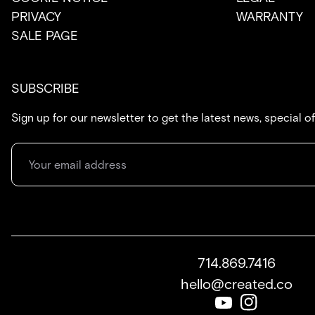
PRIVACY
WARRANTY
SALE PAGE
SUBSCRIBE
Sign up for our newsletter to get the latest news, special o
714.869.7416
hello@created.co