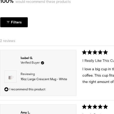
100%
would recommend these products
Filters
Loading...
2 reviews
Rated
Isabel G.
5
I Really Like This C
Verified Buyer
out
of
I love a big cup in 
5
stars
Reviewing
coffee. This cup fit
16oz Large Crescent Mug - White
the right amount of 
I recommend this product
Rated
Amy L.
5