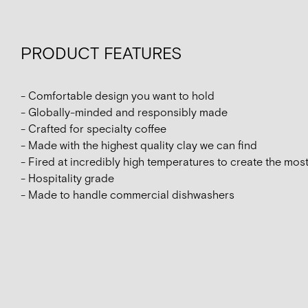
PRODUCT FEATURES
- Comfortable design you want to hold
- Globally-minded and responsibly made
- Crafted for specialty coffee
- Made with the highest quality clay we can find
- Fired at incredibly high temperatures to create the mos
- Hospitality grade
- Made to handle commercial dishwashers