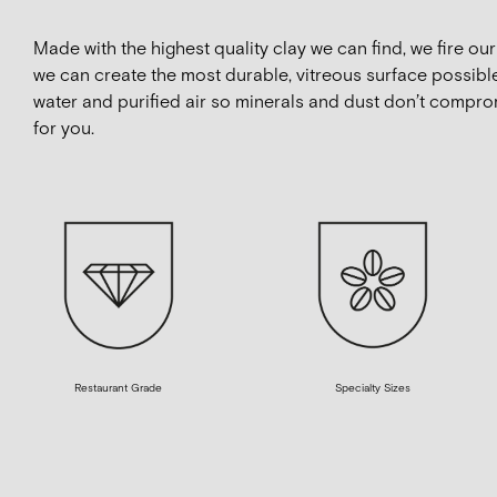
Made with the highest quality clay we can find, we fire o
we can create the most durable, vitreous surface possible
water and purified air so minerals and dust don’t compro
for you.
Restaurant Grade
Specialty Sizes