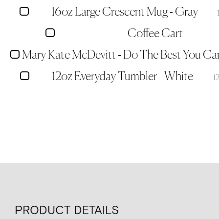
16oz Large Crescent Mug - Gray
Coffee Cart
12oz Everyday Tumbler - White
1
PRODUCT DETAILS