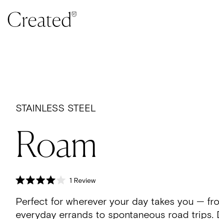
Skip to content
STAINLESS STEEL
Roam
Click
1
Review
Rated
to
4.0
Perfect for wherever your day takes you — fr
scroll
out
of
to
everyday errands to spontaneous road trips.
5