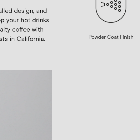
alled design, and
p your hot drinks
alty coffee with
Powder Coat Finish
ts in California.