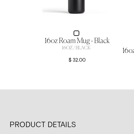
16oz Roam Mug - Black
16OZ / BLACK
$ 32.00
PRODUCT DETAILS