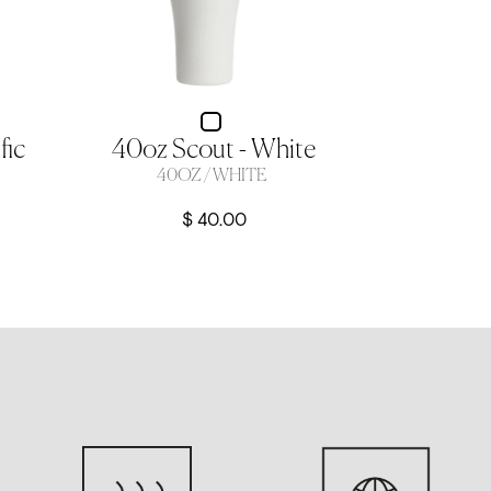
fic
40oz Scout - White
40OZ / WHITE
$ 40.00