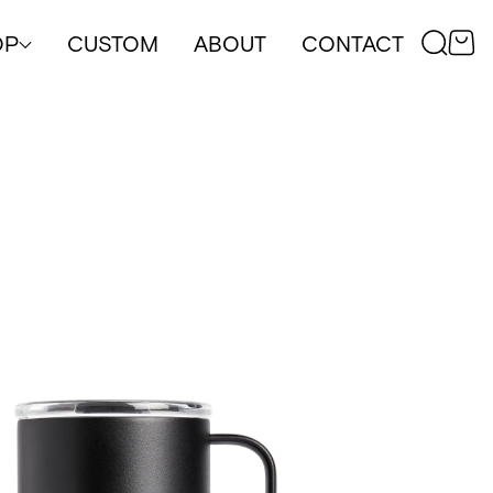
OP
CUSTOM
ABOUT
CONTACT