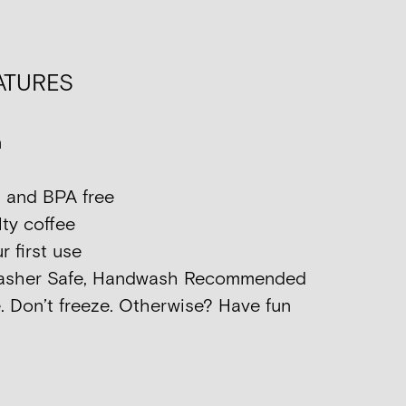
ATURES
n
 and BPA free
ty coffee
 first use
washer Safe, Handwash Recommended
. Don’t freeze. Otherwise? Have fun