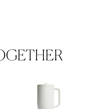
OGETHER