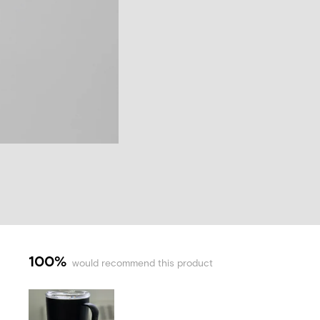
100%
would recommend this product