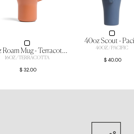
40oz Scout - Paci
40OZ / PACIFIC
16oz Roam Mug - Terracotta
16OZ / TERRACOTTA
$ 40.00
$ 32.00