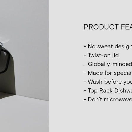
PRODUCT FE
- No sweat desig
- Twist-on lid
- Globally-minded
- Made for special
- Wash before your
- Top Rack Dish
- Don’t microwave