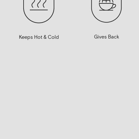
Gives Back
Keeps Hot & Cold