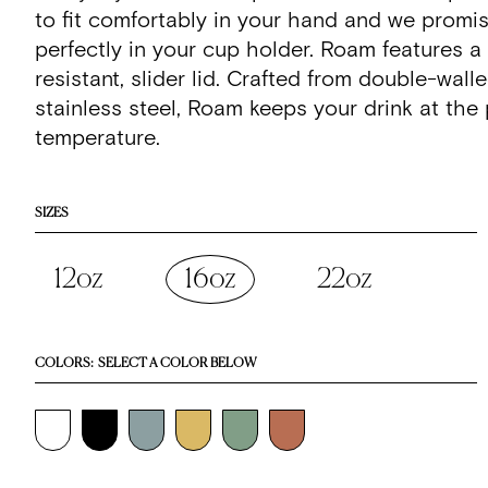
stars
reviews
to fit comfortably in your hand and we promi
perfectly in your cup holder. Roam features a 
resistant, slider lid. Crafted from double-wall
stainless steel, Roam keeps your drink at the 
temperature.
SIZES
12oz
16oz
22oz
COLORS:
SELECT A COLOR BELOW