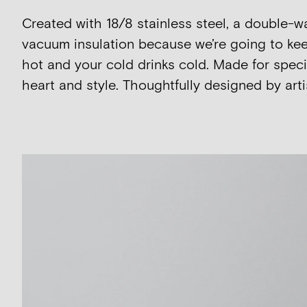
Created with 18/8 stainless steel, a double-w
vacuum insulation because we’re going to kee
hot and your cold drinks cold. Made for speci
heart and style. Thoughtfully designed by artis