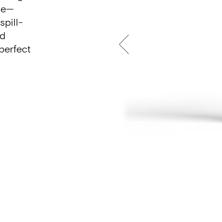
se—
spill-
ed
perfect