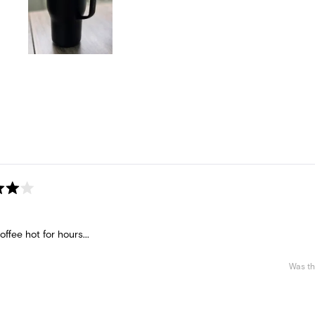
Slide
1
selected
Loading...
ffee hot for hours...
Was th