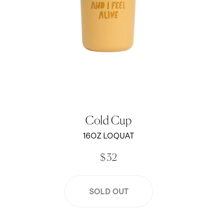
Cold Cup
16OZ LOQUAT
$ 32
SOLD OUT