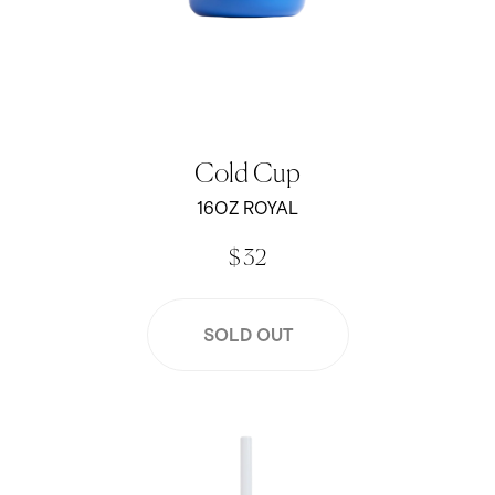
Cold Cup
16OZ ROYAL
$ 32
SOLD OUT
Jen Peters x Created 16oz Cold Cup