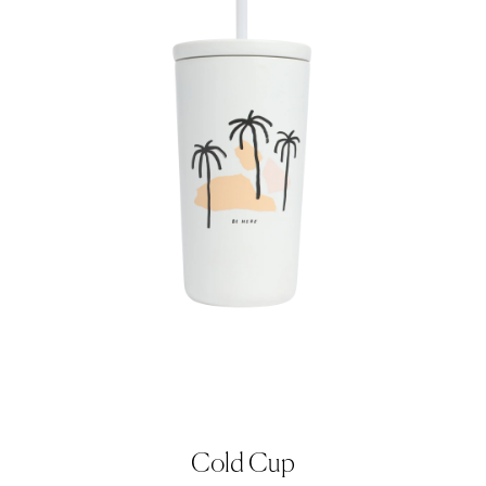
Cold Cup