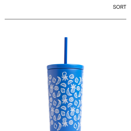
SORT
Jen Peters x Created 16 oz Cold Cup