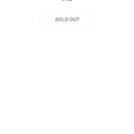
SOLD OUT