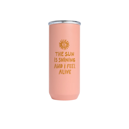
Jen Peters x Created 16 oz Everyday Tumbler