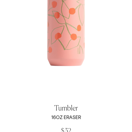
Tumbler
16OZ ERASER
$ 32