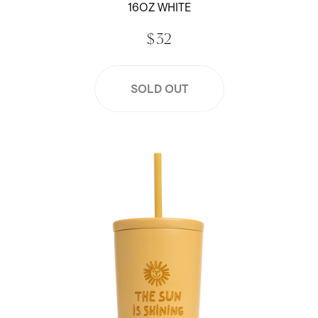
16OZ WHITE
$ 32
SOLD OUT
Jen Peters x Created 16 oz Cold Cup