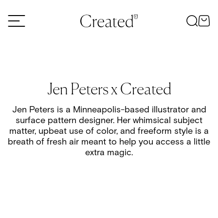
Skip to content
Jen Peters x Created
Jen Peters is a Minneapolis-based illustrator and
surface pattern designer. Her whimsical subject
matter, upbeat use of color, and freeform style is a
breath of fresh air meant to help you access a little
extra magic.