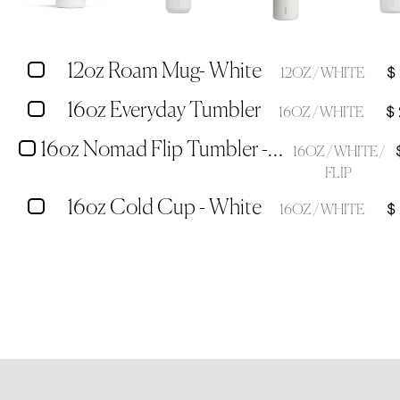
12oz Roam Mug- White
$
12OZ / WHITE
16oz Everyday Tumbler
$
16OZ / WHITE
16oz Nomad Flip Tumbler - White
16OZ / WHITE /
FLIP
16oz Cold Cup - White
$
16OZ / WHITE