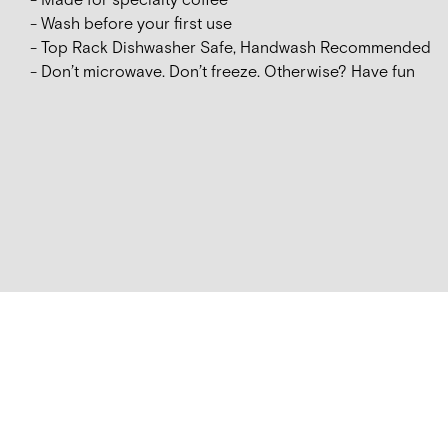
- Made for specialty coffee
- Wash before your first use
- Top Rack Dishwasher Safe, Handwash Recommended
- Don’t microwave. Don’t freeze. Otherwise? Have fun