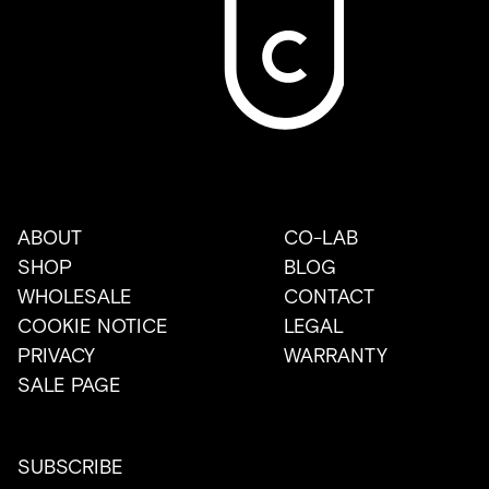
ABOUT
CO-LAB
SHOP
BLOG
WHOLESALE
CONTACT
COOKIE NOTICE
LEGAL
PRIVACY
WARRANTY
SALE PAGE
SUBSCRIBE