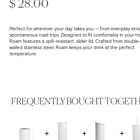
Regular price
$ 28.00
Perfect for wherever your day takes you — from everyday err
spontaneous road trips. Designed to fit comfortably in your h
Roam features a spill-resistant, slider lid. Crafted from double
walled stainless steel, Roam keeps your drink at the perfect
temperature.
FREQUENTLY BOUGHT TOGET