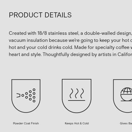
PRODUCT DETAILS
Created with 18/8 stainless steel, a double-walled design
vacuum insulation because we’re going to keep your hot 
hot and your cold drinks cold. Made for specialty coffee 
heart and style. Thoughtfully designed by artists in Califor
Powder Coat Finish
Gives Ba
Keeps Hot & Cold