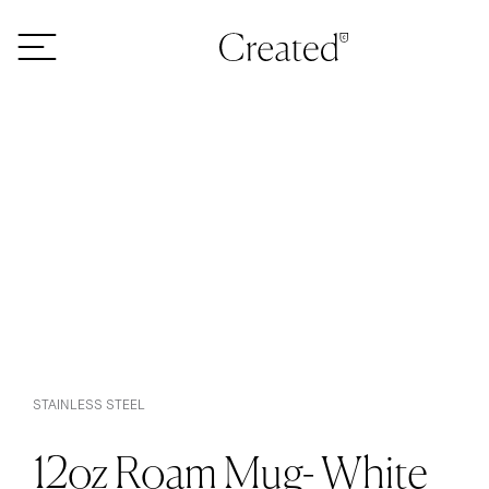
Skip to content
STAINLESS STEEL
12oz Roam Mug- White