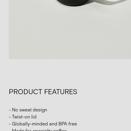
PRODUCT FEATURES
- No sweat design
- Twist-on lid
- Globally-minded and BPA free