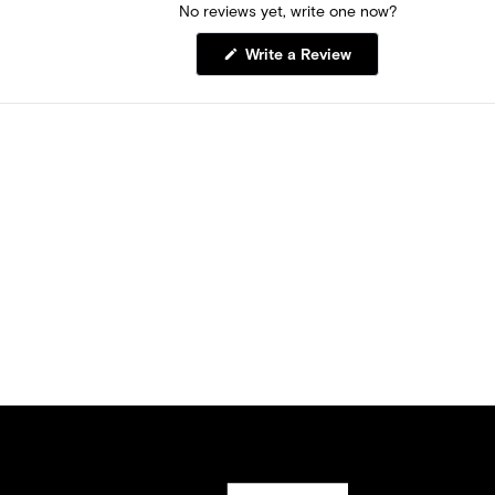
No reviews yet, write one now?
(Opens
Write a Review
in
a
new
window)