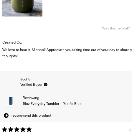
Was this helpful?
Created Co.
We love to hear it, Michael! Appreciate you taking time out of your day to share 
thoughts!
Jodi S.
Verified Buyer
Reviewing
16oz Everyday Tumbler - Pacific Blue
I recommend this product
2