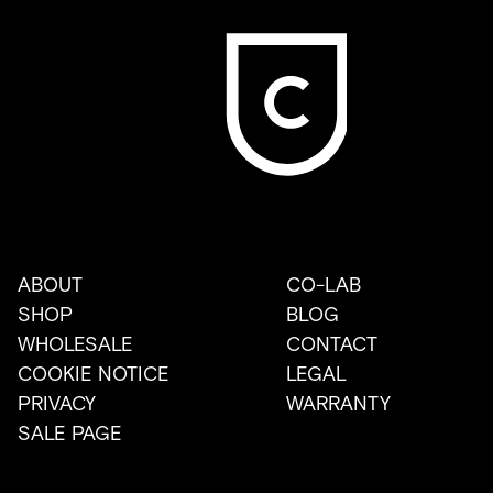
ABOUT
CO-LAB
SHOP
BLOG
WHOLESALE
CONTACT
COOKIE NOTICE
LEGAL
PRIVACY
WARRANTY
SALE PAGE