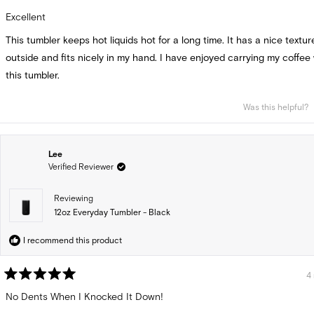
Rated
5
Excellent
out
of
This tumbler keeps hot liquids hot for a long time. It has a nice textu
5
stars
outside and fits nicely in my hand. I have enjoyed carrying my coffee
this tumbler.
Was this helpful?
Lee
Verified Reviewer
Reviewing
12oz Everyday Tumbler - Black
I recommend this product
4
Rated
5
No Dents When I Knocked It Down!
out
of