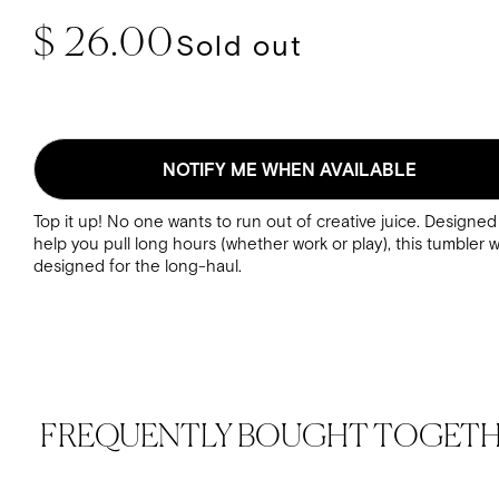
Regular price
$ 26.00
Sold out
NOTIFY ME WHEN AVAILABLE
Top it up! No one wants to run out of creative juice. Designed
help you pull long hours (whether work or play), this tumbler 
designed for the long-haul.
FREQUENTLY BOUGHT TOGET