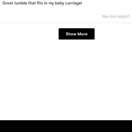
of
Great tumble that fits in my baby carriage!
5
stars
Was this helpful?
Loading...
Show More