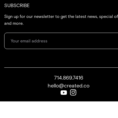
SUBSCRIBE
Sign up for our newsletter to get the latest news, special of
and more.
714.869.7416
hello@created.co