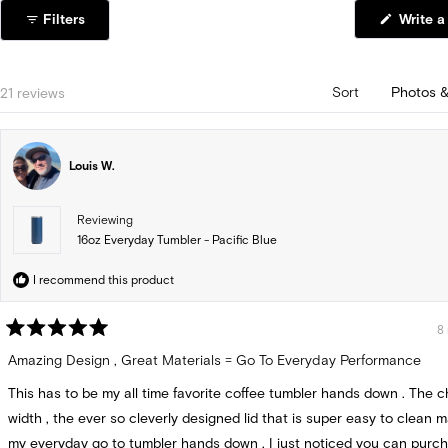
1
Filters
Write a
selected
Loading...
21 reviews
Sort
Louis W.
Reviewing
16oz Everyday Tumbler - Pacific Blue
I recommend this product
8
Rated
5
Amazing Design , Great Materials = Go To Everyday Performance
out
of
This has to be my all time favorite coffee tumbler hands down . The c
5
stars
width , the ever so cleverly designed lid that is super easy to clean 
my everyday go to tumbler hands down . I just noticed you can purc