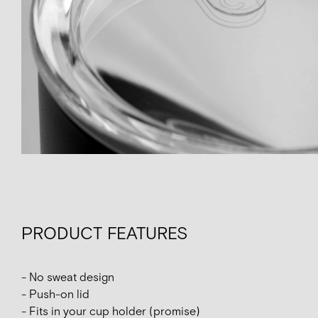
PRODUCT FEATURES
- No sweat design
- Push-on lid
- Fits in your cup holder (promise)