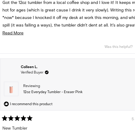
Got the 12oz tumbler from a local coffee shop and I love it! It keeps 
5
stars
hot for ages (which is great cause I drink it very slowly). Writing this 
*now* because I knocked it off my desk at work this morning, and whil
spill (it was falling a ways), the tumbler didn't dent at all. It's also gre
that there are lid replacements available--I know that's not always t
Read
Read More
more
Was this helpful?
about
this
review
Colleen L.
Verified Buyer
Reviewing
12oz Everyday Tumbler - Eraser Pink
I recommend this product
5
Rated
5
New Tumbler
out