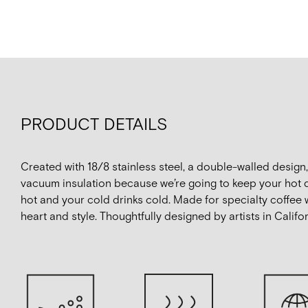
PRODUCT DETAILS
Created with 18/8 stainless steel, a double-walled design
vacuum insulation because we’re going to keep your hot 
hot and your cold drinks cold. Made for specialty coffee 
heart and style. Thoughtfully designed by artists in Califor