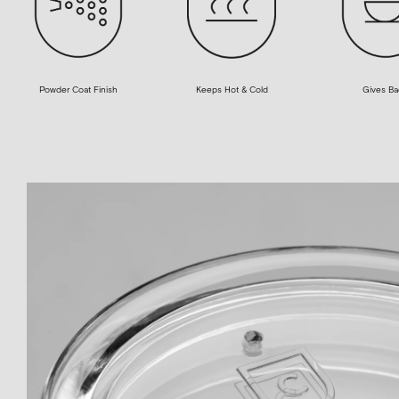
Powder Coat Finish
Gives Ba
Keeps Hot & Cold