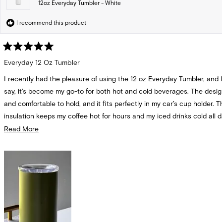
12oz Everyday Tumbler - White
I recommend this product
Rated
5
Everyday 12 Oz Tumbler
out
of
I recently had the pleasure of using the 12 oz Everyday Tumbler, and 
5
stars
say, it’s become my go-to for both hot and cold beverages. The desig
and comfortable to hold, and it fits perfectly in my car’s cup holder. T
insulation keeps my coffee hot for hours and my iced drinks cold all d
seals tightly, so I never have to worry about spills. Overall, this tumble
Read
Read More
fantastic addition to my daily routine, and I highly recommend it!
more
about
this
review