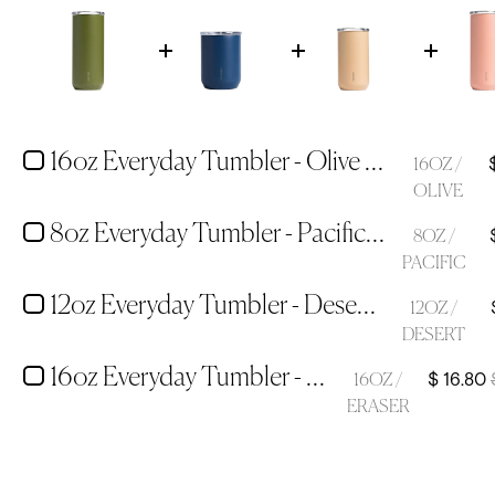
16oz Everyday Tumbler - Olive Green
16OZ /
OLIVE
8oz Everyday Tumbler - Pacific Blue
8OZ /
PACIFIC
12oz Everyday Tumbler - Desert Tan
12OZ /
DESERT
16oz Everyday Tumbler - Eraser Pink
$ 16.80
16OZ /
ERASER