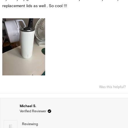
replacement lids as well . So cool !!!
Was this helpful?
Michael S.
Verified Reviewer
Reviewing