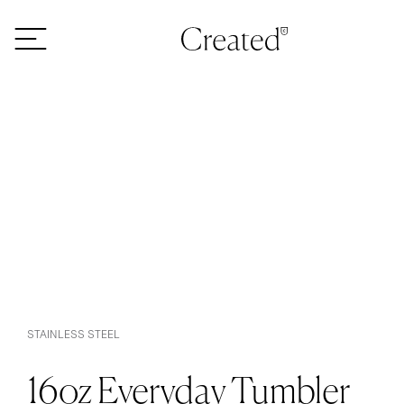
Skip to content
STAINLESS STEEL
16oz Everyday Tumbler