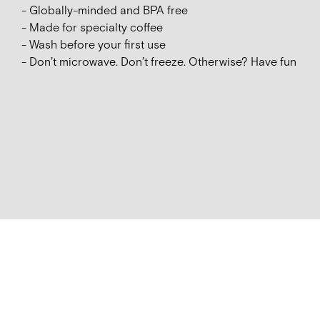
- Globally-minded and BPA free
- Made for specialty coffee
- Wash before your first use
- Don’t microwave. Don’t freeze. Otherwise? Have fun