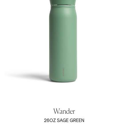
Wander
26OZ SAGE GREEN