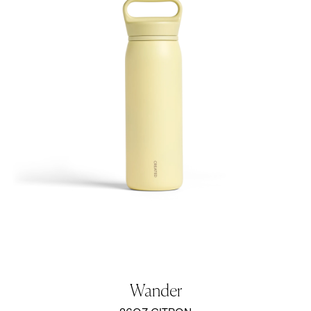
Wander