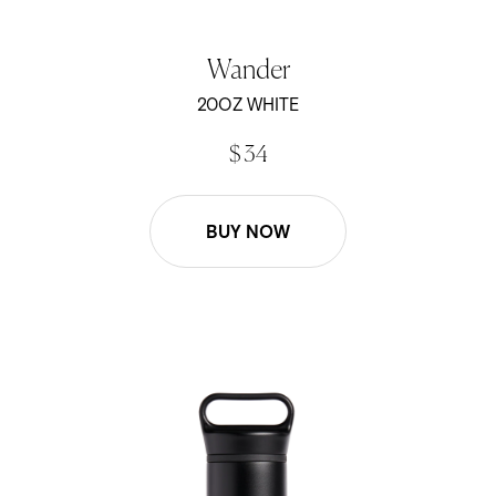
Wander
20OZ WHITE
$ 34
BUY NOW
20oz Wander Water Bottle - Black