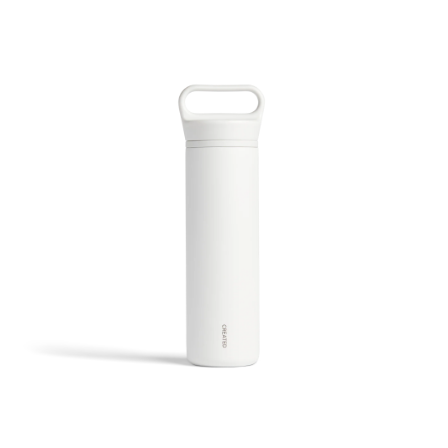
20oz Wander Water Bottle - White