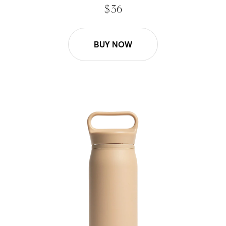
$ 36
BUY NOW
26oz Wander Water Bottle - Desert Tan