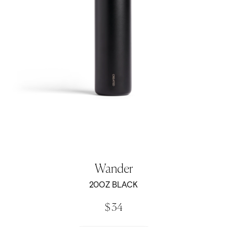
Wander
20OZ BLACK
$ 34