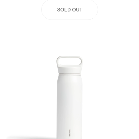
SOLD OUT
26oz Wander Water Bottle - White