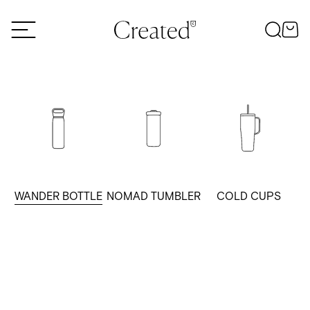
Skip to content
WANDER BOTTLE
NOMAD TUMBLER
COLD CUPS