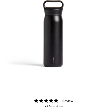
1
Review
Rated