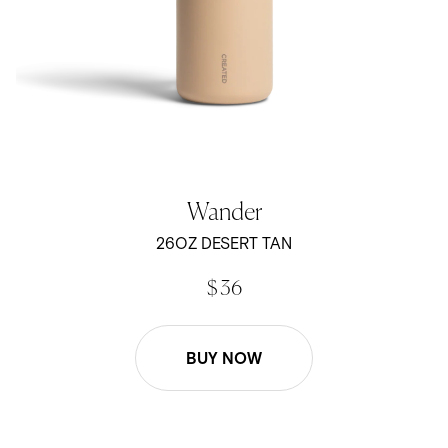
Wander
26OZ DESERT TAN
$ 36
BUY NOW