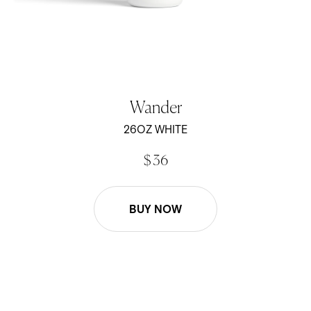
Wander
26OZ WHITE
$ 36
BUY NOW
26oz Wander Water Bottle - Black