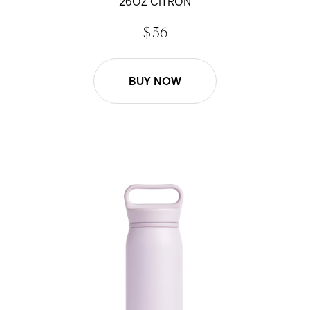
26OZ CITRON
$ 36
BUY NOW
26oz Wander Water Bottle - Lavender