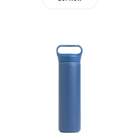
20oz Wander Water Bottle - Pacific Blue