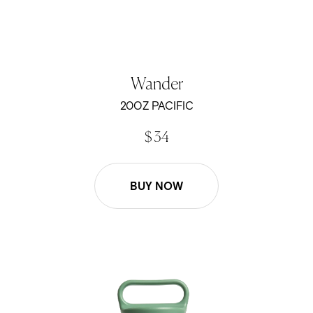
Wander
20OZ PACIFIC
$ 34
BUY NOW
26oz Wander Water Bottle - Sage Green