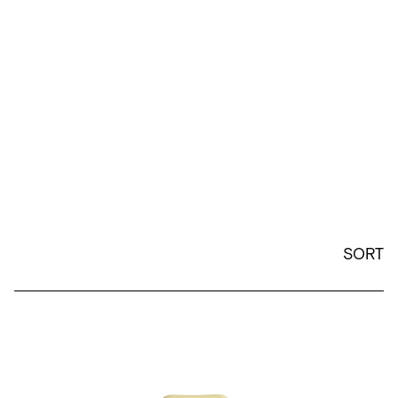
SORT
26oz Wander Water Bottle - Citron