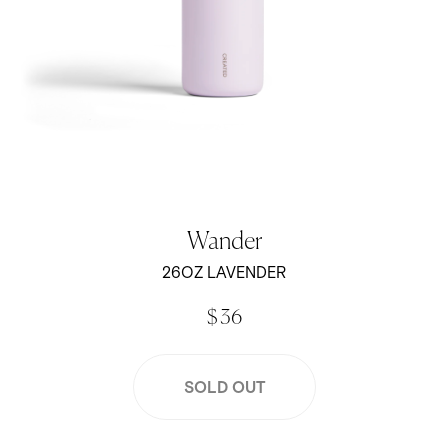
Wander
26OZ LAVENDER
$ 36
SOLD OUT