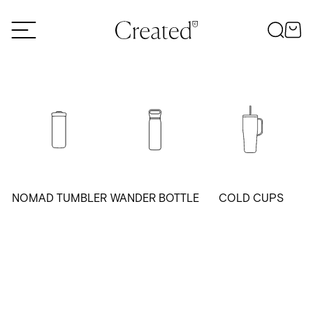
Skip to content
NOMAD TUMBLER
WANDER BOTTLE
COLD CUPS