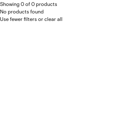
Showing 0 of 0 products
No products found
Use fewer filters or
clear all