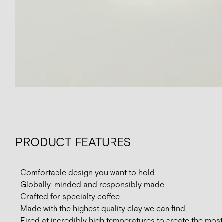
PRODUCT FEATURES
- Comfortable design you want to hold
- Globally-minded and responsibly made
- Crafted for specialty coffee
- Made with the highest quality clay we can find
- Fired at incredibly high temperatures to create the mos