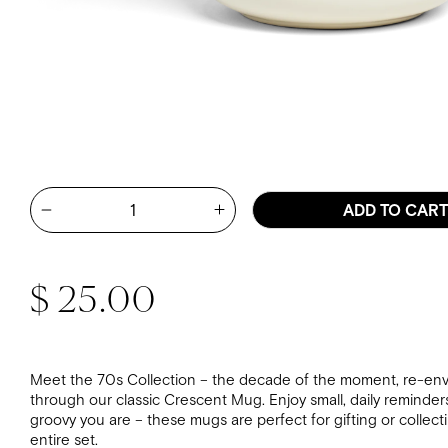
Quantity
ADD TO CAR
Increase quantity for Mary Kat
Decrease quantity for Mary Kate McDevitt - Do The Be
Regular price
$ 25.00
Meet the 70s Collection – the decade of the moment, re-env
through our classic Crescent Mug. Enjoy small, daily reminder
groovy you are – these mugs are perfect for gifting or collect
entire set.