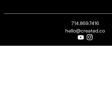
714.869.7416
hello@created.co