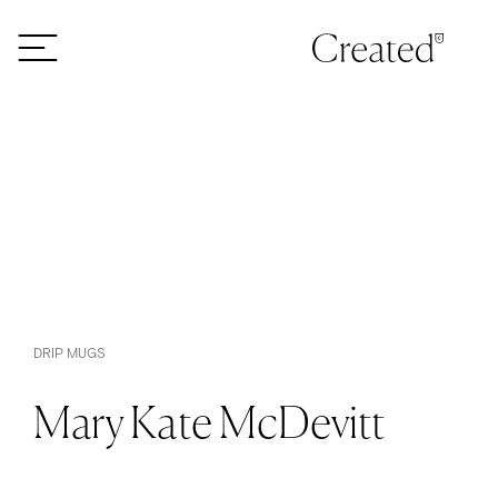
Skip to content
DRIP MUGS
Mary Kate McDevitt