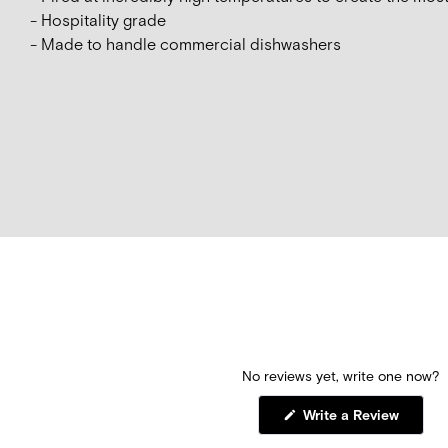
- Hospitality grade
- Made to handle commercial dishwashers
No reviews yet, write one now?
(Opens
Write a Review
in
a