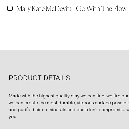
Mary Kate McDevitt - Go With The Flow -
PRODUCT DETAILS
Made with the highest quality clay we can find, we fire o
we can create the most durable, vitreous surface possible
and purified air so minerals and dust don’t compromise w
you.