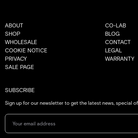
ABOUT
CO-LAB
SHOP
BLOG
WHOLESALE
CONTACT
COOKIE NOTICE
LEGAL
PRIVACY
WARRANTY
SALE PAGE
SUBSCRIBE
Sign up for our newsletter to get the latest news, special o