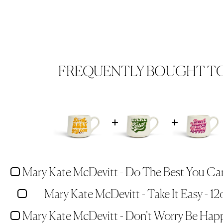
FREQUENTLY BOUGHT T
Mary Kate McDevitt - Take It Easy - 1