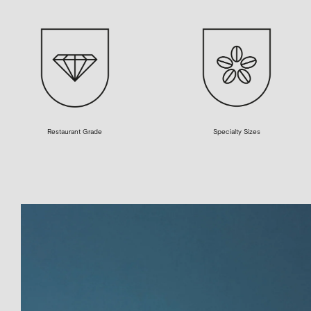
Restaurant Grade
Specialty Sizes