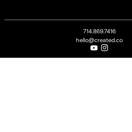
714.869.7416
hello@created.co