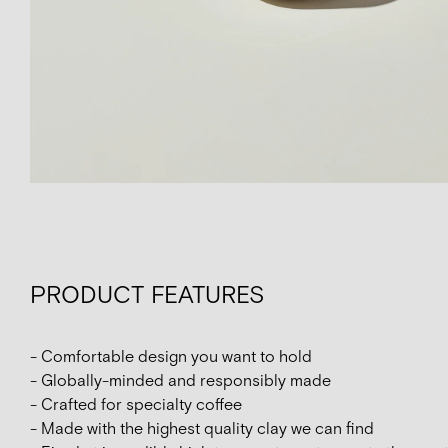
PRODUCT FEATURES
- Comfortable design you want to hold
- Globally-minded and responsibly made
- Crafted for specialty coffee
- Made with the highest quality clay we can find