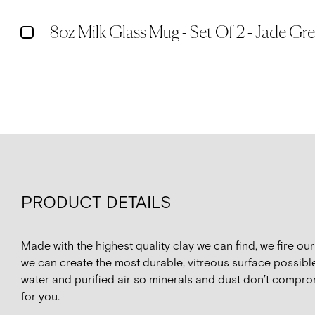
8oz Milk Glass Mug - Set Of 2 - Jade Gr
PRODUCT DETAILS
Made with the highest quality clay we can find, we fire o
we can create the most durable, vitreous surface possible
water and purified air so minerals and dust don’t compro
for you.