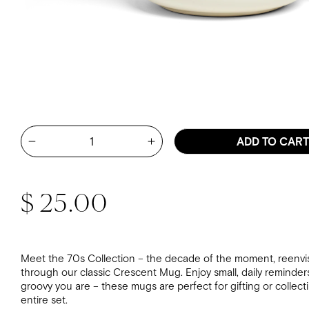
Quantity
ADD TO CAR
Increase quantity for Mary Kate
Decrease quantity for Mary Kate McDevitt - Take It Ea
Regular price
$ 25.00
Meet the 70s Collection – the decade of the moment, reenvi
through our classic Crescent Mug. Enjoy small, daily reminder
groovy you are – these mugs are perfect for gifting or collect
entire set.