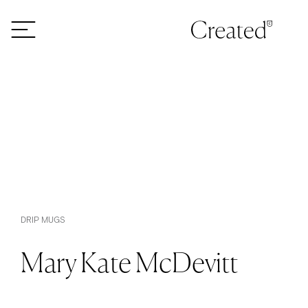
Skip to content
DRIP MUGS
Mary Kate McDevitt