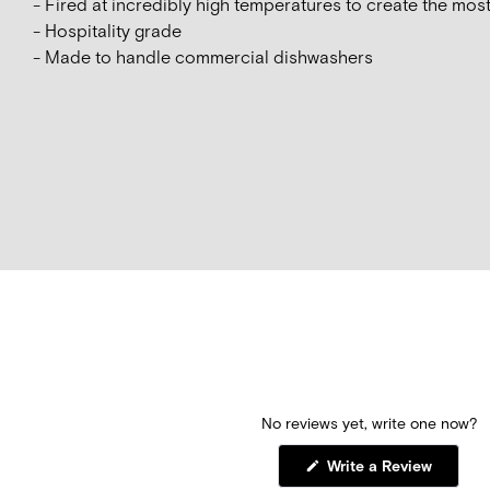
- Fired at incredibly high temperatures to create the mos
- Hospitality grade
- Made to handle commercial dishwashers
No reviews yet, write one now?
(Opens
Write a Review
in