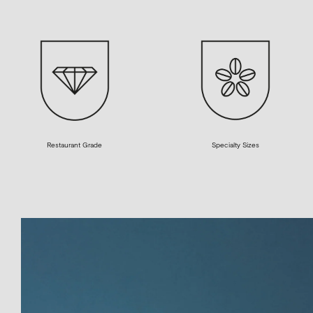
Restaurant Grade
Specialty Sizes