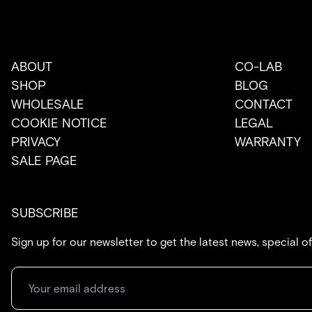
ABOUT
CO-LAB
SHOP
BLOG
WHOLESALE
CONTACT
COOKIE NOTICE
LEGAL
PRIVACY
WARRANTY
SALE PAGE
SUBSCRIBE
Sign up for our newsletter to get the latest news, special o