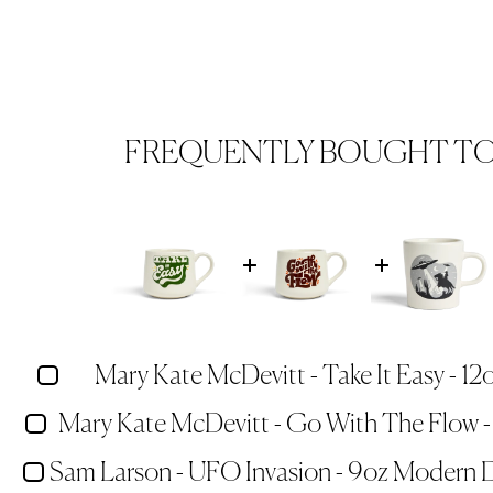
FREQUENTLY BOUGHT T
Mary Kate McDevitt - Take It Easy - 12
Mary Kate McDevitt - Go With The Flow -