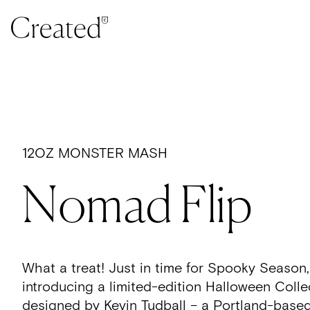
Skip to content
12OZ MONSTER MASH
Nomad Flip
What a treat! Just in time for Spooky Season,
introducing a limited-edition Halloween Colle
d
esigned by Kevin Tudball – a Portland-based