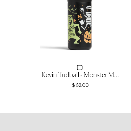
Kevin Tudball - Monster Mash - 12oz Nomad Flip Tumbler
$ 32.00