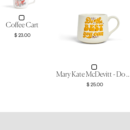
Coffee Cart
$ 23.00
Mary Kate McDevitt - Do The Best You Can -
$ 25.00