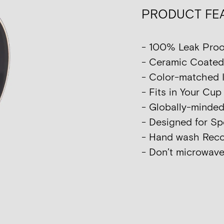
PRODUCT FE
- 100% Leak Proo
- Ceramic Coated I
- Color-matched I
- Fits in Your Cu
- Globally-minde
- Designed for Sp
- Hand wash Re
- Don’t microwave