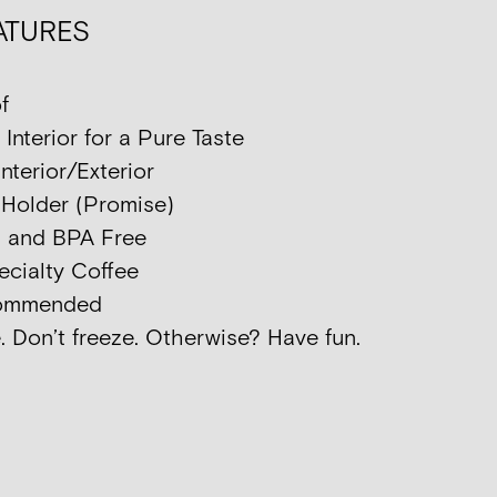
ATURES
f
nterior for a Pure Taste
nterior/Exterior
p Holder (Promise)
d and BPA Free
ecialty Coffee
commended
. Don’t freeze. Otherwise? Have fun.