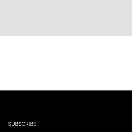
SUBSCRIBE