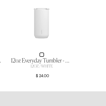
 12oz Crescent
12oz Everyday Tumbler - White
12OZ / WHITE
$ 24.00