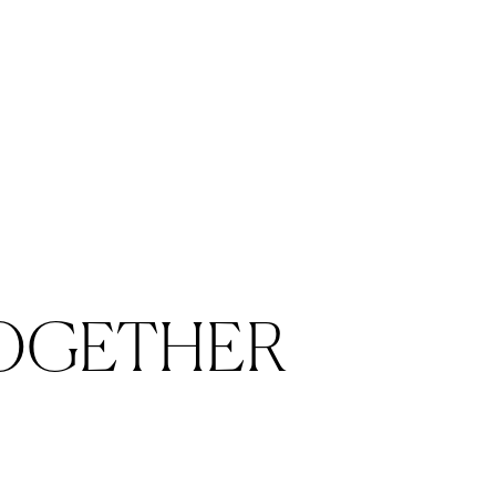
bler
OGETHER