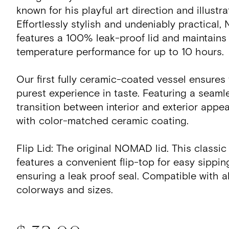
known for his playful art direction and illustr
Effortlessly stylish and undeniably practica
features a 100% leak-proof lid and maintains
temperature performance for up to 10 hours.
Our first fully ceramic-coated vessel ensures
purest experience in taste. Featuring a seaml
transition between interior and exterior appe
with color-matched ceramic coating.
Flip Lid: The original NOMAD lid. This classic
features a convenient flip-top for easy sippin
ensuring a leak proof seal. Compatible with
colorways and sizes.