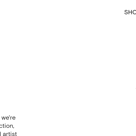
SH
 we're
ction,
 artist