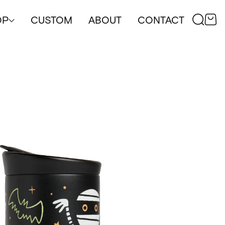
OP
CUSTOM
ABOUT
CONTACT