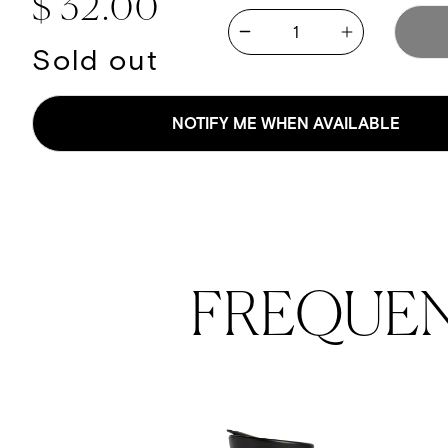
Regular price
$ 32.00
Quantity
Increase quan
Decrease quantity for Kevi
Sold out
NOTIFY ME WHEN AVAILABLE
FREQUE