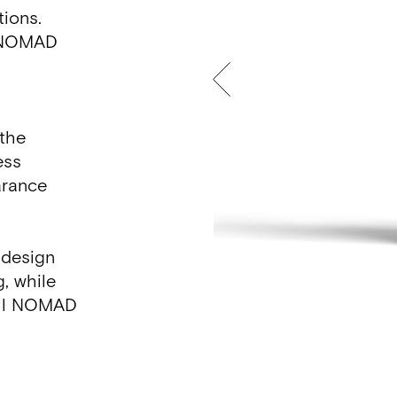
ations.
l, NOMAD
 the
ess
arance
 design
g, while
 all NOMAD