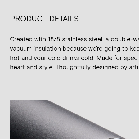
PRODUCT DETAILS
Created with 18/8 stainless steel, a double-w
vacuum insulation because we’re going to kee
hot and your cold drinks cold. Made for speci
heart and style. Thoughtfully designed by artis