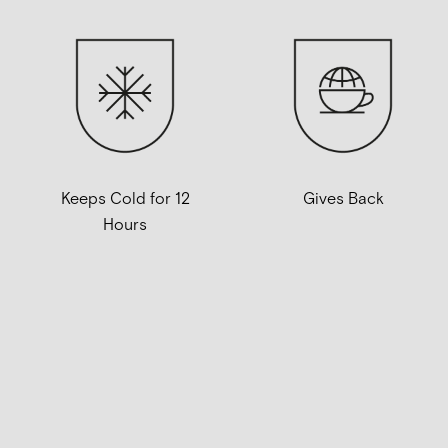
Keeps Cold for 12
Gives Back
Hours