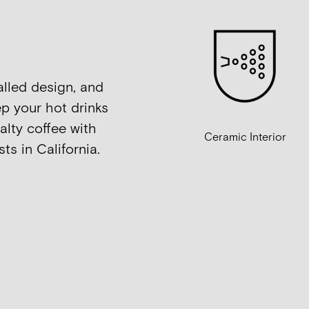
alled design, and
p your hot drinks
alty coffee with
Ceramic Interior
ts in California.