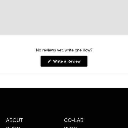
No reviews yet, write one now?
(Opens
Write a Review
in
a
new
window)
ABOUT
CO-LAB