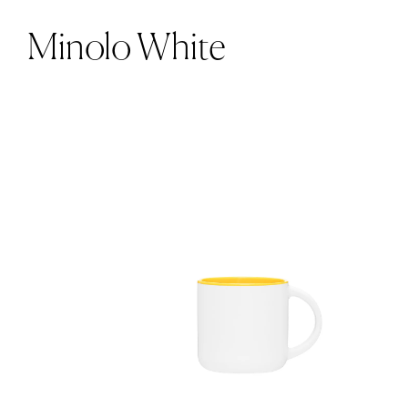
Minolo White