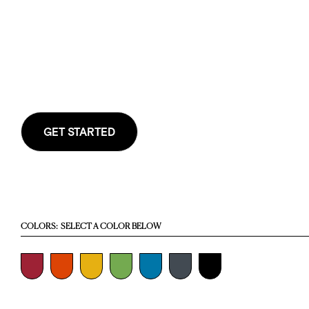
GET STARTED
COLORS:
SELECT A COLOR BELOW