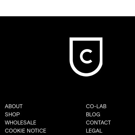
ABOUT
CO-LAB
SHOP
BLOG
WHOLESALE
CONTACT
COOKIE NOTICE
LEGAL