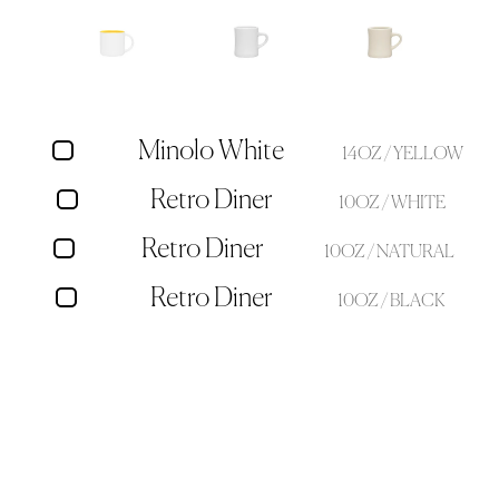
Minolo White
14OZ / YELLOW
Retro Diner
10OZ / WHITE
Retro Diner
10OZ / NATURAL
Retro Diner
10OZ / BLACK