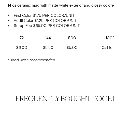
14 oz ceramic mug with matte white exterior and glossy colore
+ First Color $1.75 PER COLOR/UNIT
+ Addtl Color $1.25 PER COLOR/UNIT
+ Setup Fee $65.00 PER COLOR/UNIT
72
144
500
100
$6.00
$5.50
$5.00
Call for
*Hand wash recommended
FREQUENTLY BOUGHT TOGE