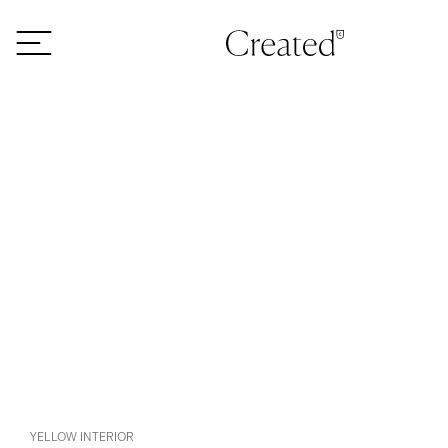
Skip to content
YELLOW INTERIOR