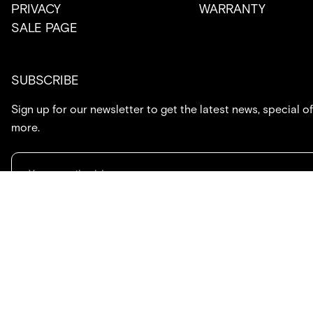
PRIVACY
WARRANTY
SALE PAGE
SUBSCRIBE
Sign up for our newsletter to get the latest news, special of
more.
714.869.7416
hello@created.co