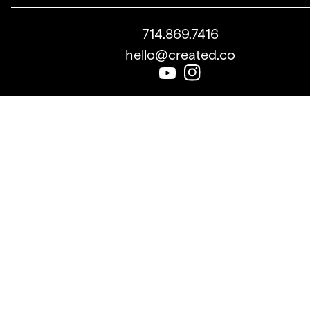
714.869.7416
hello@created.co