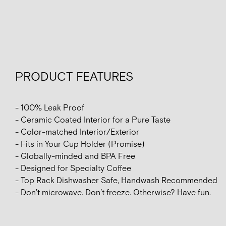
PRODUCT FEATURES
- 100% Leak Proof
- Ceramic Coated Interior for a Pure Taste
- Color-matched Interior/Exterior
- Fits in Your Cup Holder (Promise)
- Globally-minded and BPA Free
- Designed for Specialty Coffee
- Top Rack Dishwasher Safe, Handwash Recommended
- Don’t microwave. Don’t freeze. Otherwise? Have fun.