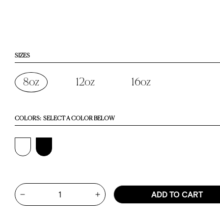
SIZES
8oz
12oz
16oz
COLORS:
SELECT A COLOR BELOW
Quantity
ADD TO CART
Increase quantity for 8oz Nomad 
Decrease quantity for 8oz Nomad Grip Tumbler - Blac