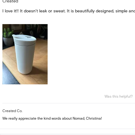
Created
out
of
I love it!! It doesn’t leak or sweat. It is beautifully designed, simple an
5
stars
Was this helpful?
Created Co.
We really appreciate the kind words about Nomad, Christina!