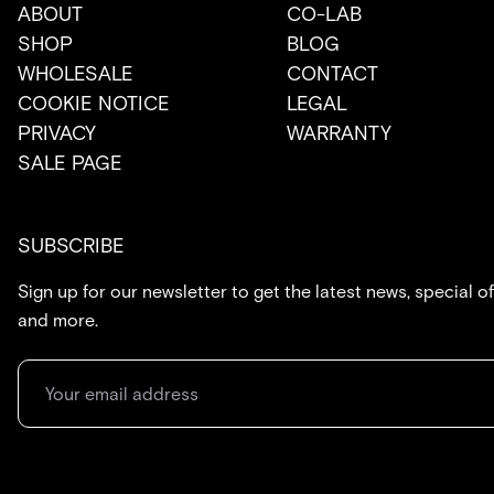
ABOUT
CO-LAB
SHOP
BLOG
WHOLESALE
CONTACT
COOKIE NOTICE
LEGAL
PRIVACY
WARRANTY
SALE PAGE
SUBSCRIBE
Sign up for our newsletter to get the latest news, special of
and more.