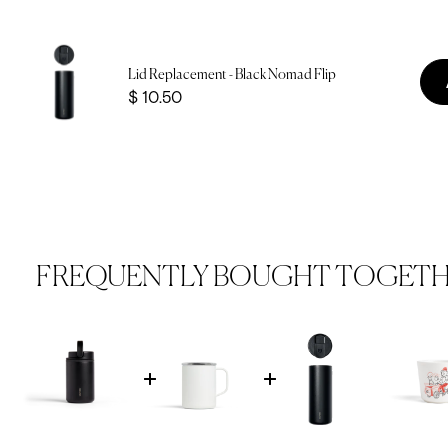
Lid Replacement - Black Nomad Flip
Price
$ 10.50
FREQUENTLY BOUGHT TOGET