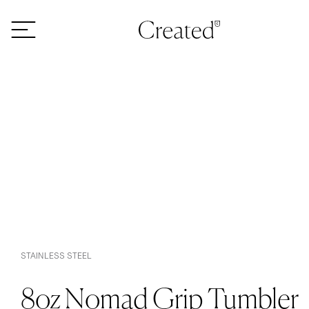
Skip to content
STAINLESS STEEL
8oz Nomad Grip Tumbler