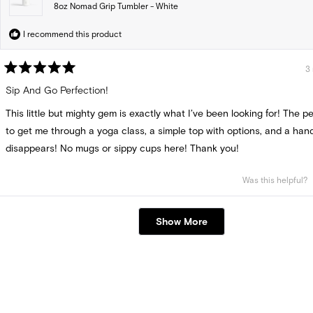
8oz Nomad Grip Tumbler - White
I recommend this product
3
Rated
5
Sip And Go Perfection!
out
of
This little but mighty gem is exactly what I’ve been looking for! The pe
5
stars
to get me through a yoga class, a simple top with options, and a hand
disappears! No mugs or sippy cups here! Thank you!
Was this helpful?
Loading...
Show More