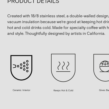
PRODUCT DETAILS
Created with 18/8 stainless steel, a double-walled design
vacuum insulation because we’re good at keeping hot dri
hot and cold drinks cold. Made for specialty coffee with 
and style. Thoughtfully designed by artists in California.
Ceramic Interior
Gives Ba
Keeps Hot & Cold