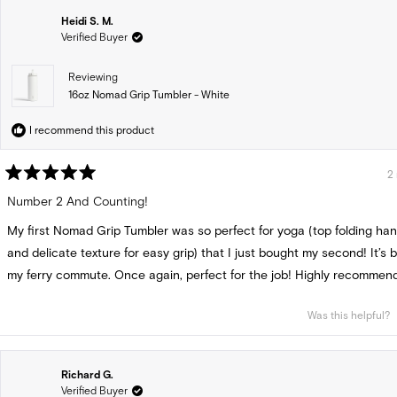
Heidi S. M.
Verified Buyer
Reviewing
16oz Nomad Grip Tumbler - White
I recommend this product
2
Rated
5
Number 2 And Counting!
out
of
My first Nomad Grip Tumbler was so perfect for yoga (top folding hand
5
stars
and delicate texture for easy grip) that I just bought my second! It’s b
my ferry commute. Once again, perfect for the job! Highly recommend
Was this helpful?
Richard G.
Verified Buyer