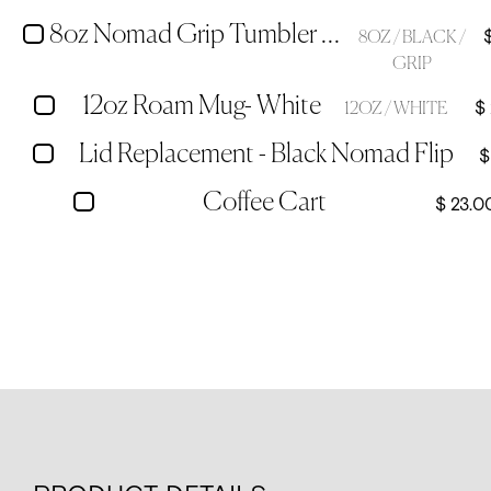
8oz Nomad Grip Tumbler - Black
8OZ / BLACK /
GRIP
12oz Roam Mug- White
$
12OZ / WHITE
Lid Replacement - Black Nomad Flip
$
Coffee Cart
$ 23.0