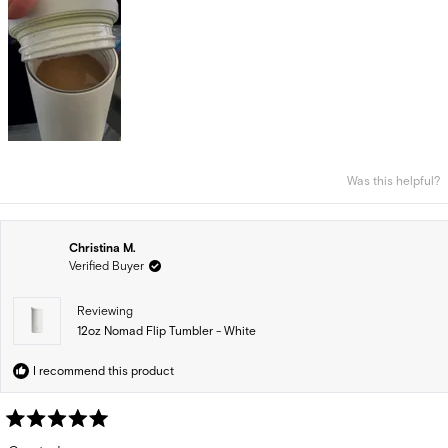
Was this helpful?
Christina M.
Verified Buyer
Reviewing
12oz Nomad Flip Tumbler - White
I recommend this product
Rated
5