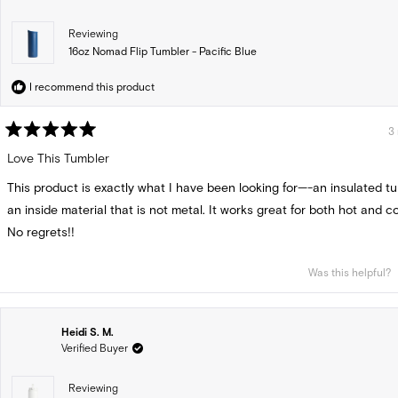
Reviewing
16oz Nomad Flip Tumbler - Pacific Blue
I recommend this product
3
Rated
5
Love This Tumbler
out
of
This product is exactly what I have been looking for—-an insulated t
5
stars
an inside material that is not metal. It works great for both hot and col
No regrets!!
Was this helpful?
Heidi S. M.
Verified Buyer
Reviewing