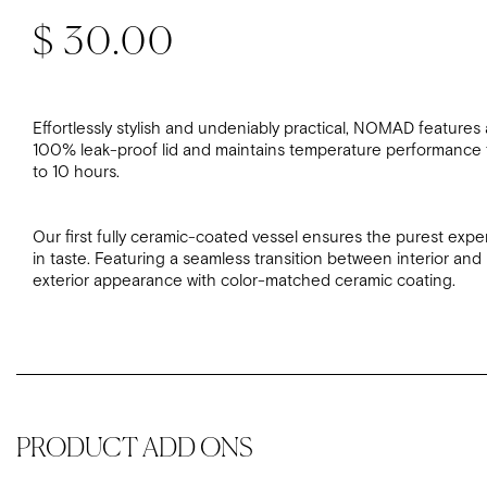
Regular price
$ 30.00
Effortlessly stylish and undeniably practical, NOMAD features 
100% leak-proof lid and maintains temperature performance 
to 10 hours.
Our first fully ceramic-coated vessel ensures the purest expe
in taste. Featuring a seamless transition between interior and
exterior appearance with color-matched ceramic coating.
PRODUCT ADD ONS