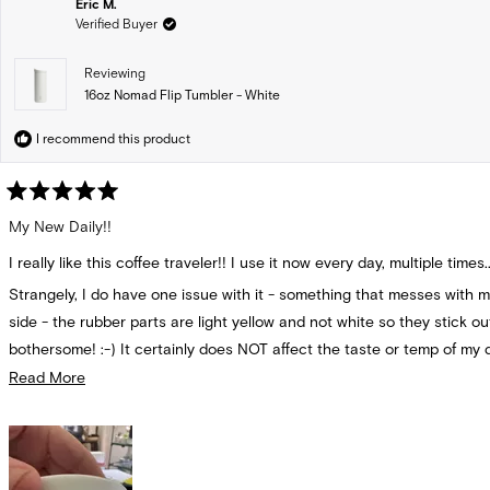
Eric M.
Verified Buyer
Reviewing
16oz Nomad Flip Tumbler - White
I recommend this product
Rated
5
My New Daily!!
out
of
I really like this coffee traveler!! I use it now every day, multiple times..
5
stars
Strangely, I do have one issue with it - something that messes with m
side - the rubber parts are light yellow and not white so they stick o
bothersome! :-) It certainly does NOT affect the taste or temp of my delicious
coffee!!
Read
Read More
more
But I do use this every day!
about
this
review