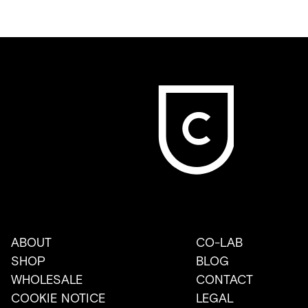
ABOUT
CO-LAB
SHOP
BLOG
WHOLESALE
CONTACT
COOKIE NOTICE
LEGAL