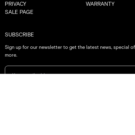
PRIVACY
WARRANTY
SALE PAGE
SUBSCRIBE
Sign up for our newsletter to get the latest news, special of
more.
714.869.7416
hello@created.co