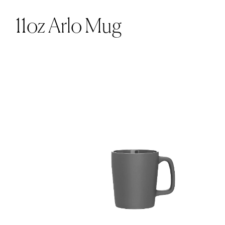
11oz Arlo Mug