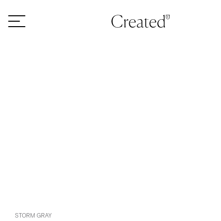
Skip to content
STORM GRAY