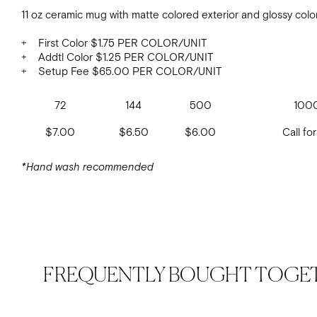
11 oz ceramic mug with matte colored exterior and glossy color
+ First Color $1.75 PER COLOR/UNIT
+ Addtl Color $1.25 PER COLOR/UNIT
+ Setup Fee $65.00 PER COLOR/UNIT
72
144
500
100
$7.00
$6.50
$6.00
Call for
*Hand wash recommended
FREQUENTLY BOUGHT TOGE