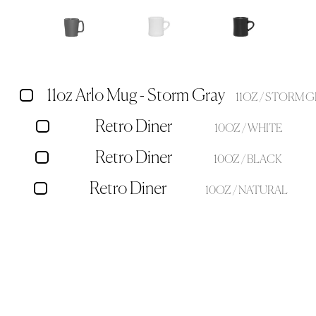
11oz Arlo Mug - Storm Gray
11OZ / STORM 
Retro Diner
10OZ / WHITE
Retro Diner
10OZ / BLACK
Retro Diner
10OZ / NATURAL