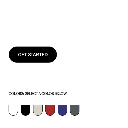
GET STARTED
COLORS:
SELECT A COLOR BELOW