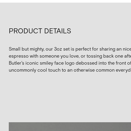
PRODUCT DETAILS
Small but mighty, our 3oz set is perfect for sharing an ni
espresso with someone you love, or tossing back one afte
Butler's iconic smiley face logo debossed into the front 
uncommonly cool touch to an otherwise common everyd