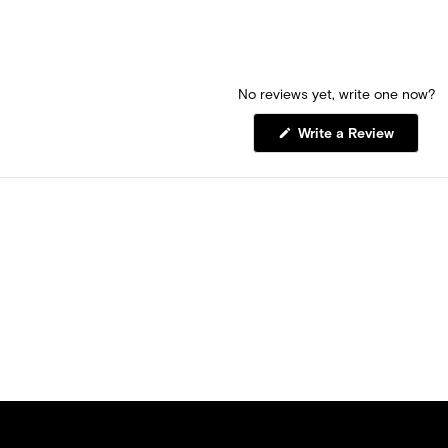
No reviews yet, write one now?
(Opens
Write a Review
in
a
new
window)