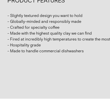
PRODUCT FEATURES
- Slightly textured design you want to hold
- Globally-minded and responsibly made
- Crafted for specialty coffee
- Made with the highest quality clay we can find
- Fired at incredibly high temperatures to create the mos
- Hospitality grade
- Made to handle commercial dishwashers