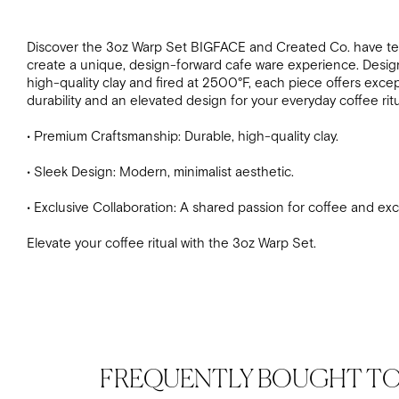
Discover the 3oz Warp Set
BIGFACE and Created Co. have t
create a unique, design-forward cafe ware experience. Desig
high-quality clay and fired at 2500°F, each piece offers excep
durability and an elevated design for your everyday coffee ritu
• Premium Craftsmanship: Durable, high-quality clay.
• Sleek Design: Modern, minimalist aesthetic.
• Exclusive Collaboration: A shared passion for coffee and exc
Elevate your coffee ritual with the 3oz Warp Set.
FREQUENTLY BOUGHT T