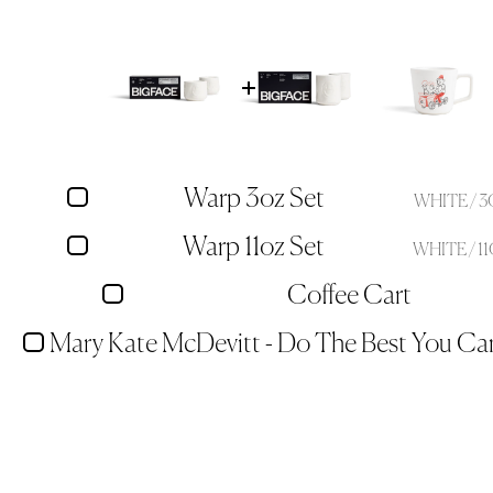
Warp 3oz Set
WHITE / 
Warp 11oz Set
WHITE / 1
Coffee Cart