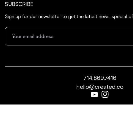
SUBSCRIBE
Sign up for our newsletter to get the latest news, special o
714.869.7416
hello@created.co