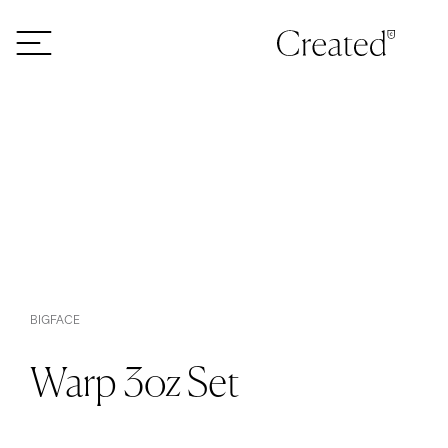
Skip to content
BIGFACE
Warp 3oz Set