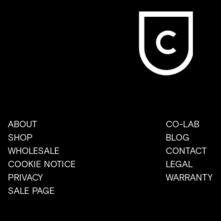
ABOUT
CO-LAB
SHOP
BLOG
WHOLESALE
CONTACT
COOKIE NOTICE
LEGAL
PRIVACY
WARRANTY
SALE PAGE