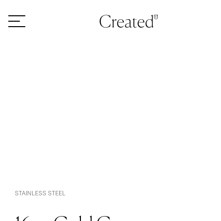
Skip to content
STAINLESS STEEL