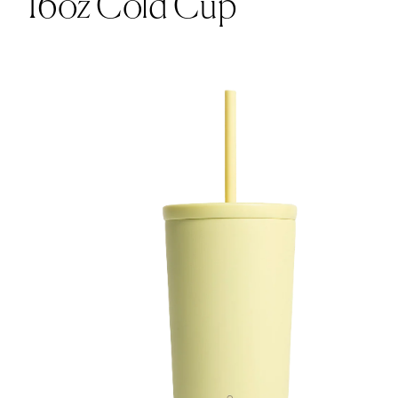
16oz Cold Cup