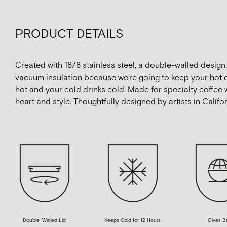
PRODUCT DETAILS
Created with 18/8 stainless steel, a double-walled design
vacuum insulation because we’re going to keep your hot 
hot and your cold drinks cold. Made for specialty coffee 
heart and style. Thoughtfully designed by artists in Califor
Double-Walled Lid
Keeps Cold for 12 Hours
Gives B