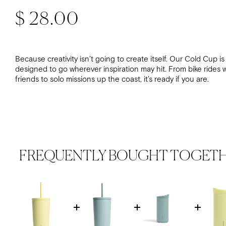
Regular price
$ 28.00
Because creativity isn’t going to create itself. Our Cold Cup is
designed to go wherever inspiration may hit. From bike rides w
friends to solo missions up the coast, it’s ready if you are.
FREQUENTLY BOUGHT TOGET