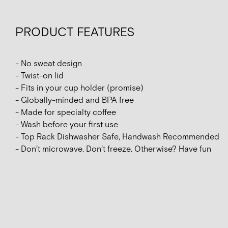
PRODUCT FEATURES
- No sweat design
- Twist-on lid
- Fits in your cup holder (promise)
- Globally-minded and BPA free
- Made for specialty coffee
- Wash before your first use
- Top Rack Dishwasher Safe, Handwash Recommended
- Don’t microwave. Don’t freeze. Otherwise? Have fun