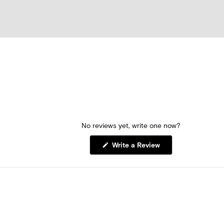
No reviews yet, write one now?
(Opens
Write a Review
in
a
new
window)