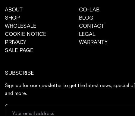
ABOUT
CO-LAB
SHOP
BLOG
WHOLESALE
CONTACT
COOKIE NOTICE
LEGAL
PRIVACY
WARRANTY
SALE PAGE
SUBSCRIBE
Sign up for our newsletter to get the latest news, special of
and more.