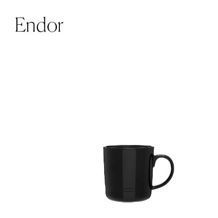
Endor