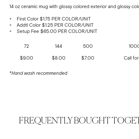
14 oz ceramic mug with glossy colored exterior and glossy colo
+ First Color $1.75 PER COLOR/UNIT
+ Addtl Color $1.25 PER COLOR/UNIT
+ Setup Fee $65.00 PER COLOR/UNIT
72
144
500
100
$9.00
$8.00
$7.00
Call for
*Hand wash recommended
FREQUENTLY BOUGHT TOGE