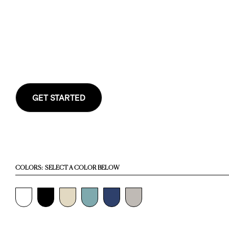
GET STARTED
COLORS:
SELECT A COLOR BELOW