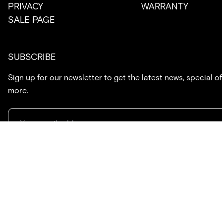
PRIVACY
WARRANTY
SALE PAGE
SUBSCRIBE
Sign up for our newsletter to get the latest news, special of
more.
714.869.7416
hello@created.co