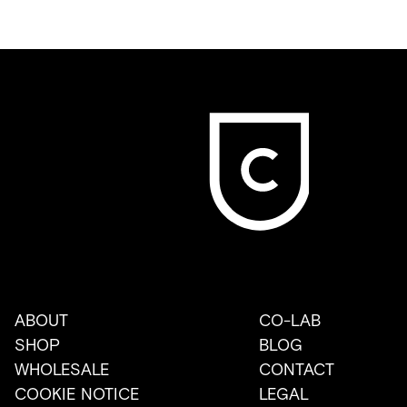
ABOUT
CO-LAB
SHOP
BLOG
WHOLESALE
CONTACT
COOKIE NOTICE
LEGAL