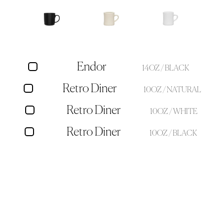
Endor
14OZ / BLACK
Retro Diner
10OZ / NATURAL
Retro Diner
10OZ / WHITE
Retro Diner
10OZ / BLACK