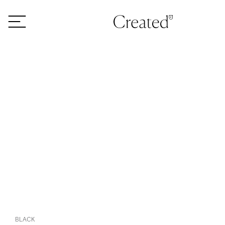
Skip to content
BLACK