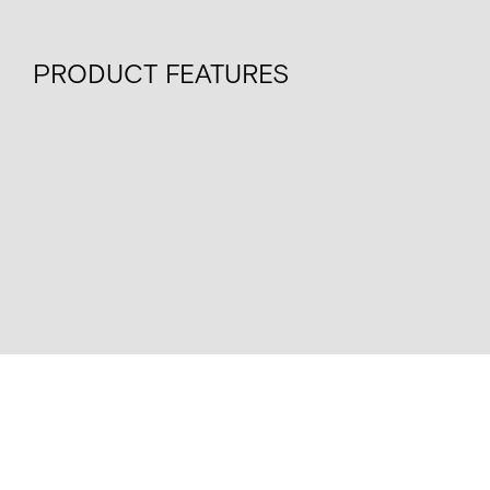
PRODUCT FEATURES