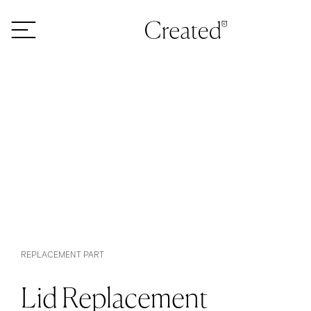
Skip to content
REPLACEMENT PART
Lid Replacement