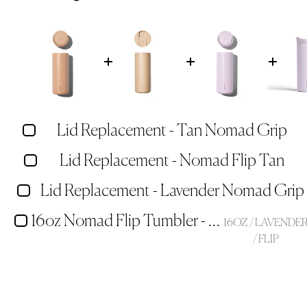
Lid Replacement - Tan Nomad Grip
Lid Replacement - Nomad Flip Tan
Lid Replacement - Lavender Nomad Grip
16oz Nomad Flip Tumbler - Lavender
16OZ / LAVENDE
/ FLIP