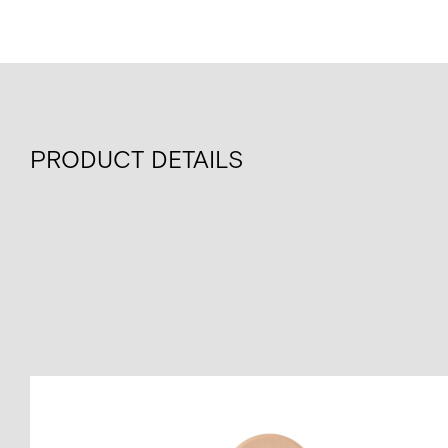
PRODUCT DETAILS