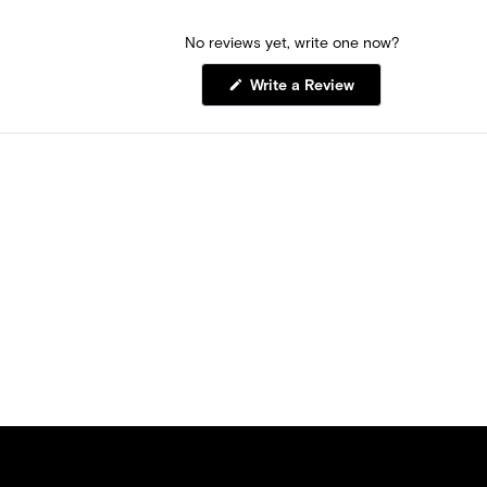
No reviews yet, write one now?
(Opens
Write a Review
in
a
new
window)