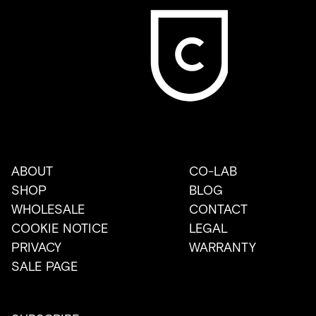
ABOUT
CO-LAB
SHOP
BLOG
WHOLESALE
CONTACT
COOKIE NOTICE
LEGAL
PRIVACY
WARRANTY
SALE PAGE