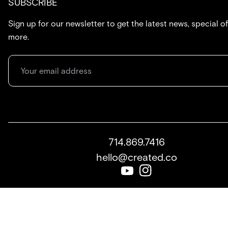
SUBSCRIBE
Sign up for our newsletter to get the latest news, special of
more.
714.869.7416
hello@created.co