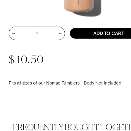
Quantity
ADD TO CART
Increase quantity for Lid Repla
Decrease quantity for Lid Replacement - Tan Nomad G
Regular price
$ 10.50
Fits all sizes of our Nomad Tumblers - Body Not Included
FREQUENTLY BOUGHT TOGET