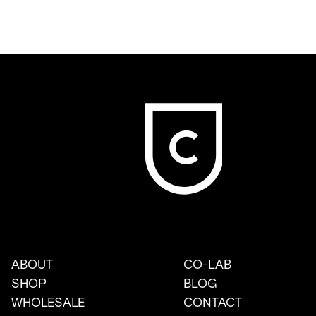
ABOUT
CO-LAB
SHOP
BLOG
WHOLESALE
CONTACT