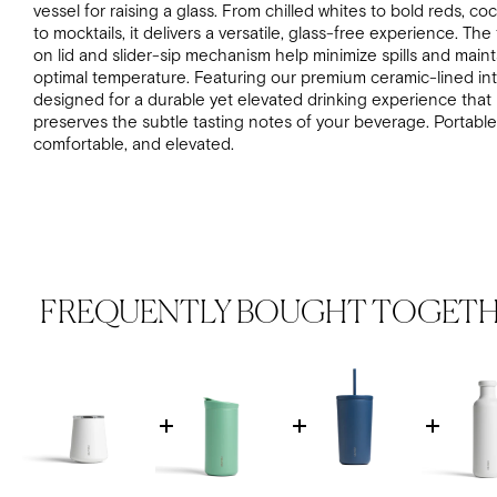
vessel for raising a glass. From chilled whites to bold reds, coc
to mocktails, it delivers a versatile, glass-free experience. The 
on lid and slider-sip mechanism help minimize spills and maint
optimal temperature.
Featuring our premium ceramic-lined inte
designed for a durable yet elevated drinking experience that
preserves the subtle tasting notes of your beverage.
Portable
comfortable, and elevated.
FREQUENTLY BOUGHT TOGET