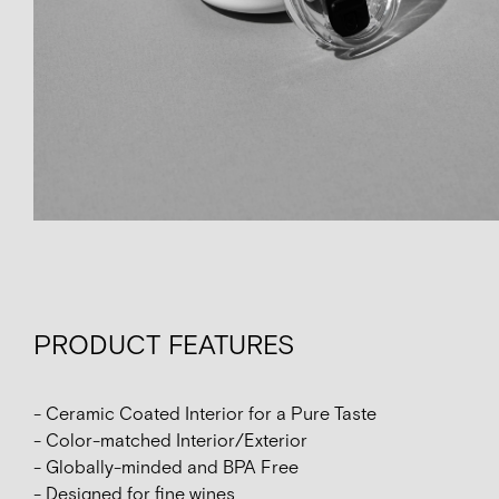
PRODUCT FEATURES
- Ceramic Coated Interior for a Pure Taste
- Color-matched Interior/Exterior
- Globally-minded and BPA Free
- Designed for fine wines