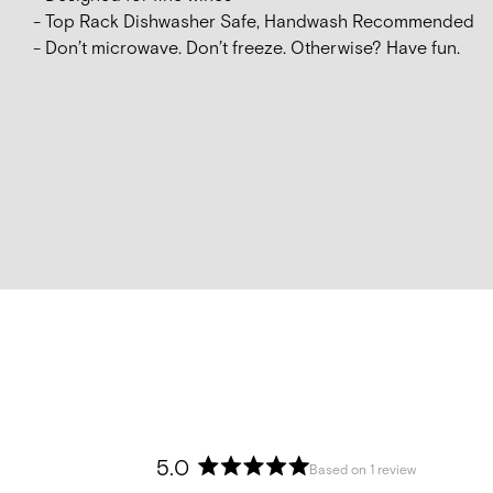
- Top Rack Dishwasher Safe, Handwash Recommended
- Don’t microwave. Don’t freeze. Otherwise? Have fun.
5.0
Based on 1 review
Rated