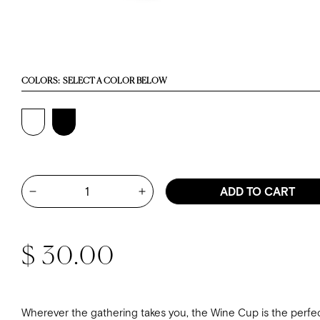
COLORS:
SELECT A COLOR BELOW
Quantity
ADD TO CART
Increase quantity for Wine Cup - 
Decrease quantity for Wine Cup - White
Regular price
$ 30.00
Wherever the gathering takes you, the Wine Cup is the perfe