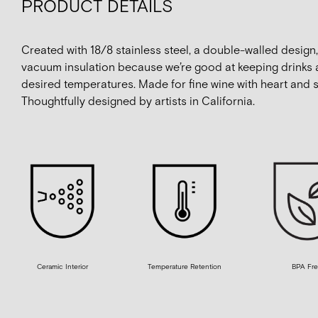
PRODUCT DETAILS
Created with 18/8 stainless steel, a double-walled design
vacuum insulation because we’re good at keeping drinks a
desired temperatures. Made for fine wine with heart and s
Thoughtfully designed by artists in California.
Ceramic Interior
Temperature Retention
BPA Fr