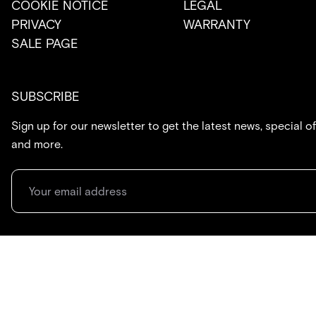
COOKIE NOTICE
LEGAL
PRIVACY
WARRANTY
SALE PAGE
SUBSCRIBE
Sign up for our newsletter to get the latest news, special of
and more.
714.869.7416
hello@created.co