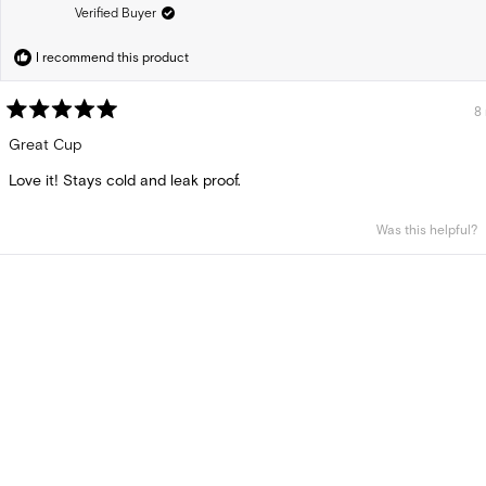
Verified Buyer
I recommend this product
8
Rated
5
Great Cup
out
of
Love it! Stays cold and leak proof.
5
stars
Was this helpful?
Loading...