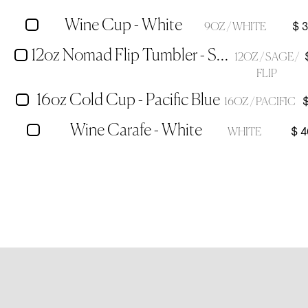
Wine Cup - White
$ 
9OZ / WHITE
12oz Nomad Flip Tumbler - Sage Green
12OZ / SAGE /
FLIP
16oz Cold Cup - Pacific Blue
16OZ / PACIFIC
Wine Carafe - White
$ 4
WHITE