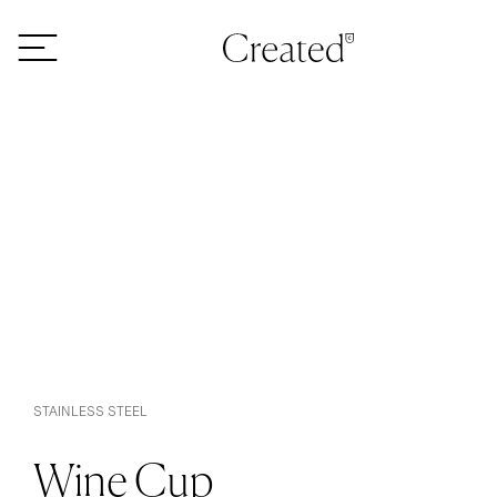
Skip to content
STAINLESS STEEL
Wine Cup