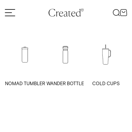
Skip to content
NOMAD TUMBLER
WANDER BOTTLE
COLD CUPS