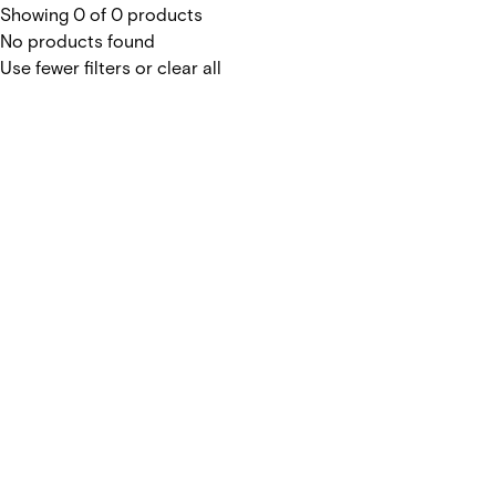
Showing 0 of 0 products
No products found
Use fewer filters or
clear all