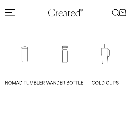
Skip to content
NOMAD TUMBLER
WANDER BOTTLE
COLD CUPS