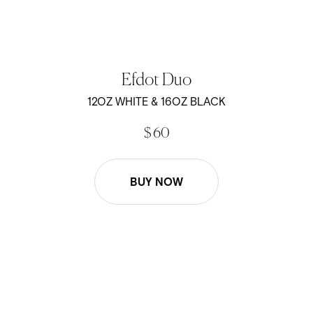
Efdot Duo
12OZ WHITE & 16OZ BLACK
$ 60
BUY NOW