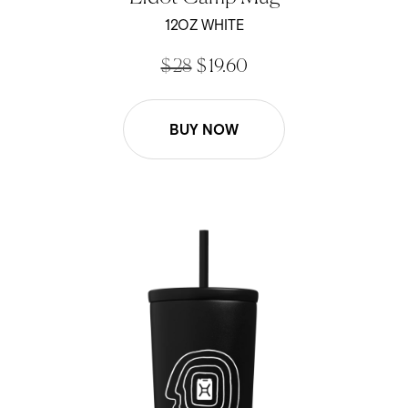
out
of
12OZ WHITE
5
stars
$ 28
$ 19.60
BUY NOW
Efdot - 16oz Cold Cup