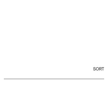
SORT
Efdot - 12oz Camp Mug