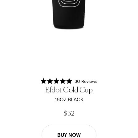
30
Reviews
Rated
Efdot Cold Cup
5.0
out
of
16OZ BLACK
5
stars
$ 32
BUY NOW