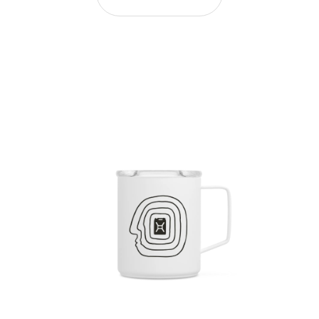
Efdot Duo - 12oz Camp Mug and 16oz Cold Cup