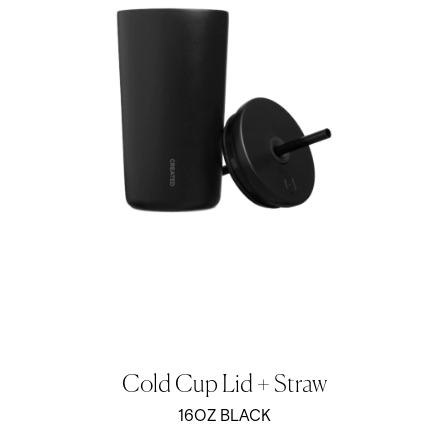
Cold Cup Lid + Straw
16OZ BLACK