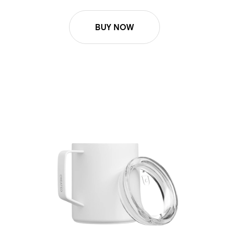
BUY NOW
Lid Replacement - Camp Mug