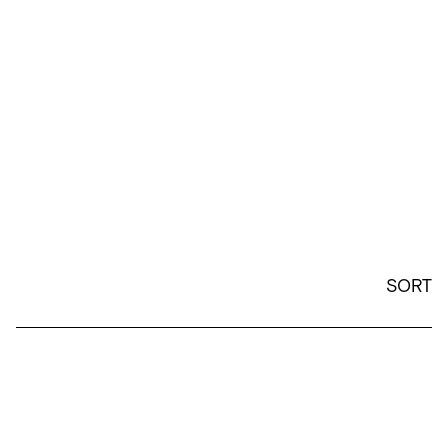
SORT
24oz Lid and Straw Replacement - White