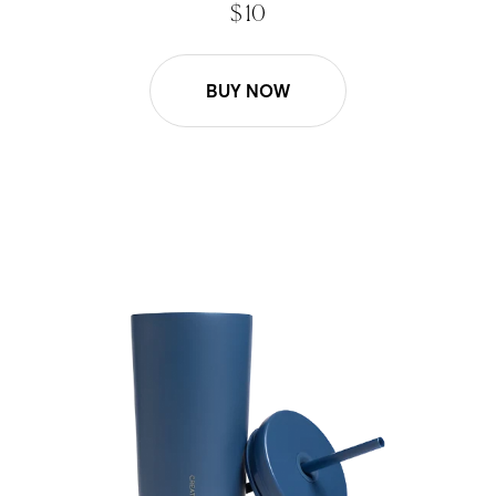
$ 10
BUY NOW
16oz Lid and Straw Replacement - Pacific Blue