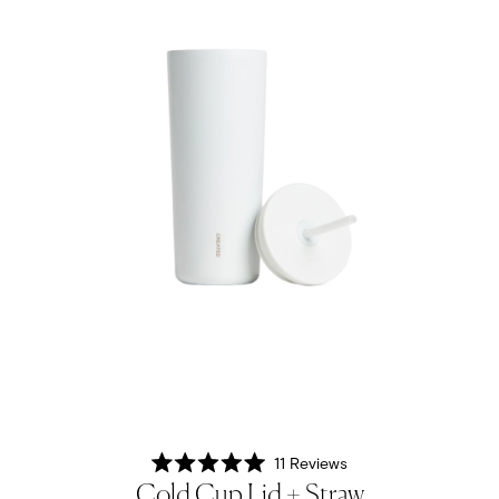
11
Reviews
Rated
Cold Cup Lid + Straw
5.0