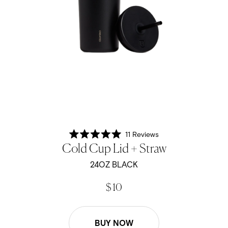
11
Reviews
Rated
Cold Cup Lid + Straw
5.0
out
of
24OZ BLACK
5
stars
$ 10
BUY NOW