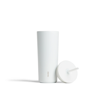
24oz Cold Cup Straw - White