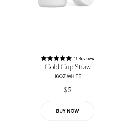
11
Reviews
Rated
Cold Cup Straw
5.0
out
of
16OZ WHITE
5
stars
$ 5
BUY NOW
16oz Cold Cup Straw - Black