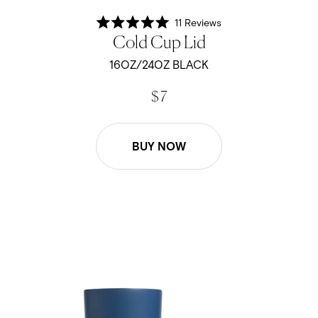
11
Reviews
Rated
Cold Cup Lid
5.0
out
of
16OZ/24OZ BLACK
5
stars
$ 7
BUY NOW
16oz/24oz Cold Cup Lid - Pacific Blue