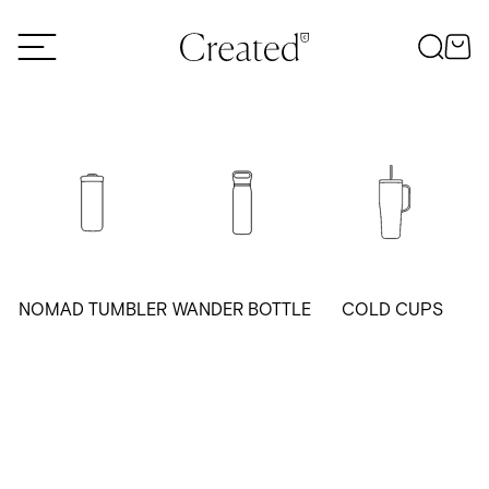
Skip to content
NOMAD TUMBLER
WANDER BOTTLE
COLD CUPS