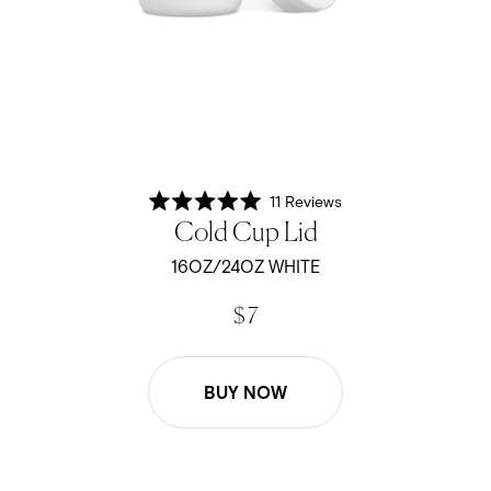
11
Reviews
Rated
Cold Cup Lid
5.0
out
of
16OZ/24OZ WHITE
5
stars
$ 7
BUY NOW
16oz/24oz Cold Cup Lid - Black