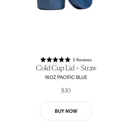
2
Reviews
Rated
Cold Cup Lid + Straw
5.0
out
of
16OZ PACIFIC BLUE
5
stars
$ 10
BUY NOW