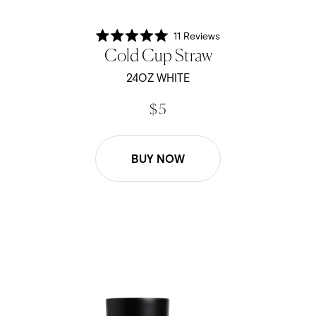
11
Reviews
Rated
Cold Cup Straw
5.0
out
of
24OZ WHITE
5
stars
$ 5
BUY NOW
24oz Cold Cup Straw - Black