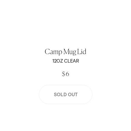
Camp Mug Lid
12OZ CLEAR
$ 6
SOLD OUT