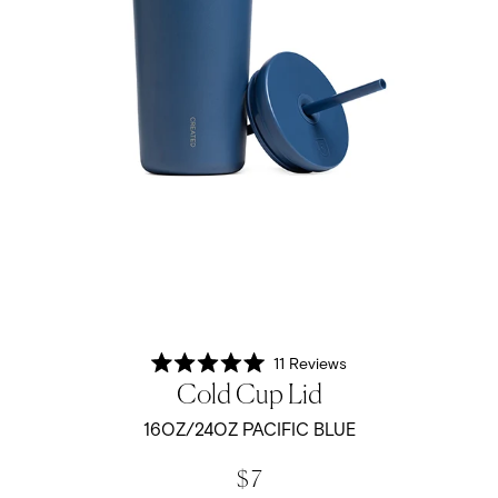
11
Reviews
Rated
Cold Cup Lid
5.0
out
of
16OZ/24OZ PACIFIC BLUE
5
stars
$ 7