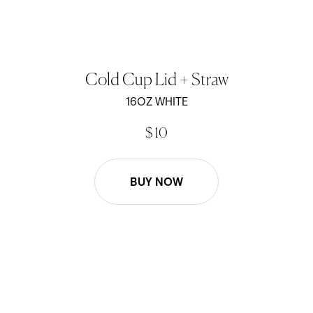
Cold Cup Lid + Straw
16OZ WHITE
$ 10
BUY NOW
16oz Lid and Straw Replacement - Black