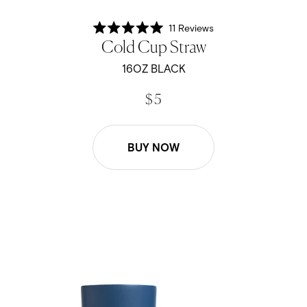
11
Reviews
Rated
Cold Cup Straw
5.0
out
of
16OZ BLACK
5
stars
$ 5
BUY NOW
16oz Cold Cup Straw - Navy