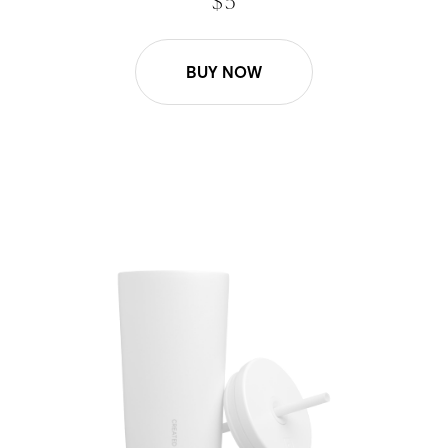
$ 5
BUY NOW
16oz Cold Cup Straw - White