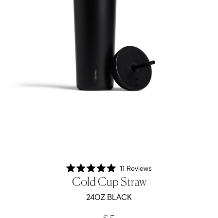
11
Reviews
Rated
Cold Cup Straw
5.0
out
of
24OZ BLACK
5
stars