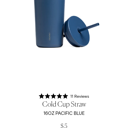
11
Reviews
Rated
Cold Cup Straw
5.0
out
of
16OZ PACIFIC BLUE
5
stars
$ 5