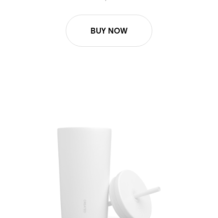
BUY NOW
16oz/24oz Cold Cup Lid - White