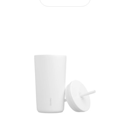
16oz Lid and Straw Replacement - White