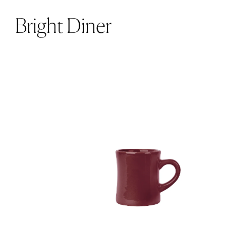
Bright Diner