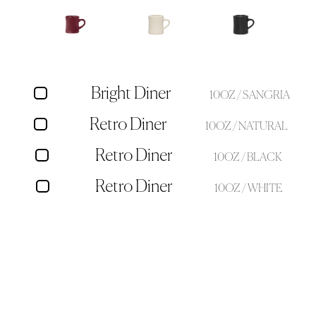
Bright Diner
10OZ / SANGRIA
Retro Diner
10OZ / NATURAL
Retro Diner
10OZ / BLACK
Retro Diner
10OZ / WHITE