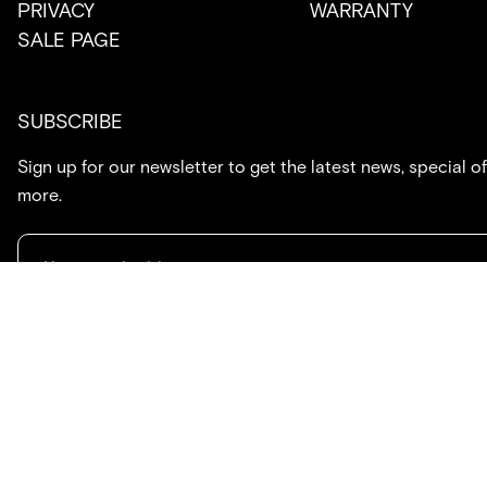
PRIVACY
WARRANTY
SALE PAGE
SUBSCRIBE
Sign up for our newsletter to get the latest news, special of
more.
714.869.7416
hello@created.co