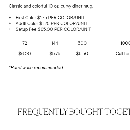
Classic and colorful 10 oz. curvy diner mug.
+ First Color $1.75 PER COLOR/UNIT
+ Addtl Color $1.25 PER COLOR/UNIT
+ Setup Fee $65.00 PER COLOR/UNIT
72
144
500
100
$6.00
$5.75
$5.50
Call for
*Hand wash recommended
FREQUENTLY BOUGHT TOGE