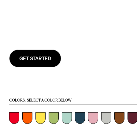
GET STARTED
COLORS:
SELECT A COLOR BELOW