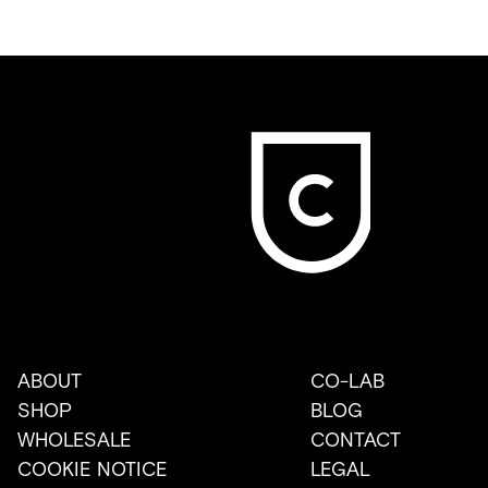
ABOUT
CO-LAB
SHOP
BLOG
WHOLESALE
CONTACT
COOKIE NOTICE
LEGAL