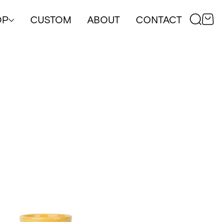
OP
CUSTOM
ABOUT
CONTACT