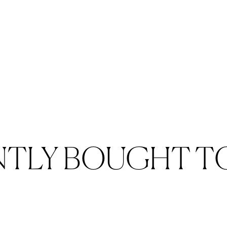
NTLY BOUGHT T