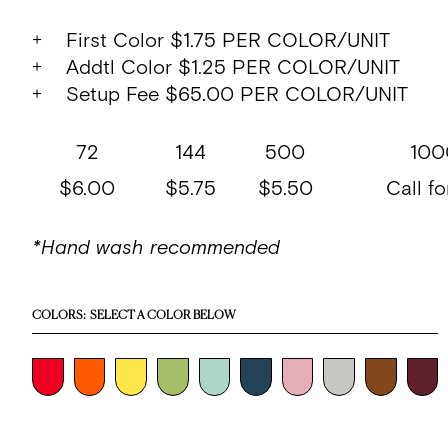
+ First Color $1.75 PER COLOR/UNIT
+ Addtl Color $1.25 PER COLOR/UNIT
+ Setup Fee $65.00 PER COLOR/UNIT
72
144
500
100
$6.00
$5.75
$5.50
Call fo
*Hand wash recommended
COLORS:
SELECT A COLOR BELOW