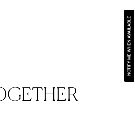
NOTIFY ME WHEN AVAILABLE
OGETHER