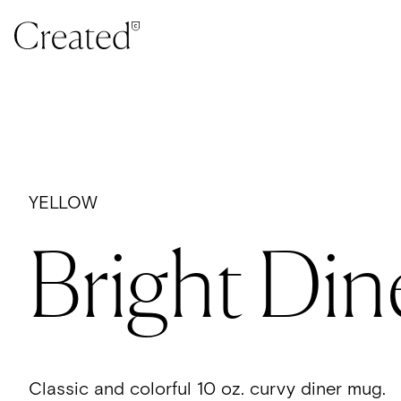
Skip to content
YELLOW
Bright Din
Classic and colorful 10 oz. curvy diner mug.