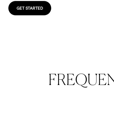
GET STARTED
FREQUE