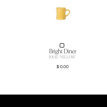
Bright Diner
10OZ / YELLOW
$ 0.00