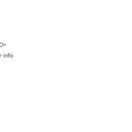
0+
r info