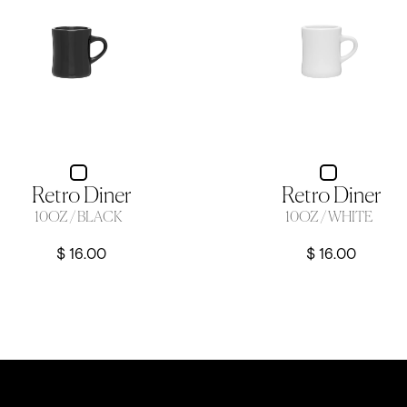
Retro Diner
Retro Diner
10OZ / BLACK
10OZ / WHITE
$ 16.00
$ 16.00