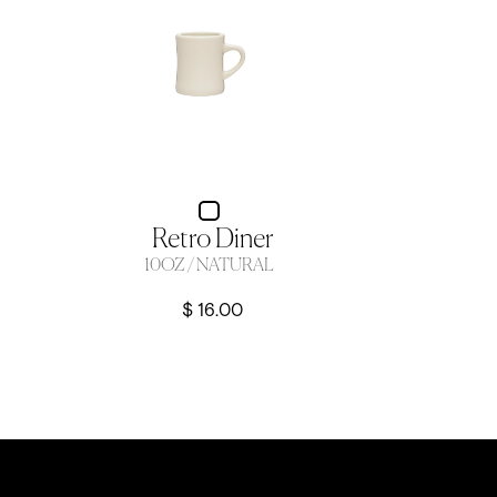
Retro Diner
10OZ / NATURAL
$ 16.00