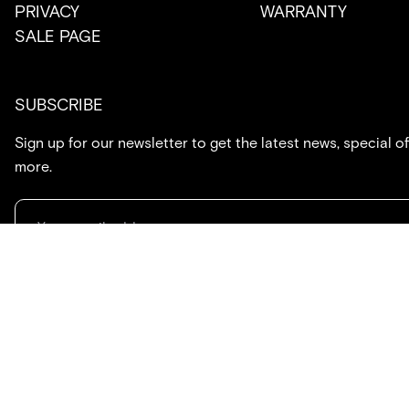
PRIVACY
WARRANTY
SALE PAGE
SUBSCRIBE
Sign up for our newsletter to get the latest news, special of
more.
714.869.7416
hello@created.co