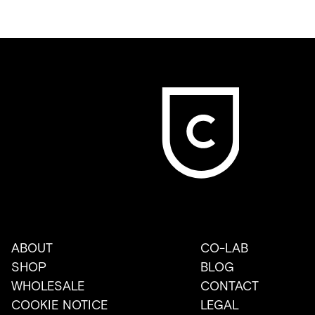
ABOUT
CO-LAB
SHOP
BLOG
WHOLESALE
CONTACT
COOKIE NOTICE
LEGAL