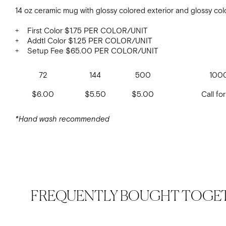
14 oz ceramic mug with glossy colored exterior and glossy colo
+ First Color $1.75 PER COLOR/UNIT
+ Addtl Color $1.25 PER COLOR/UNIT
+ Setup Fee $65.00 PER COLOR/UNIT
72
144
500
100
$6.00
$5.50
$5.00
Call for
*Hand wash recommended
FREQUENTLY BOUGHT TOGE