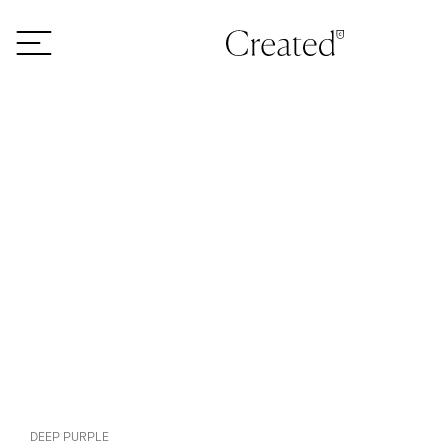
Skip to content
DEEP PURPLE