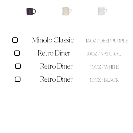
Minolo Classic
14OZ / DEEP PURPLE
Retro Diner
10OZ / NATURAL
Retro Diner
10OZ / WHITE
Retro Diner
10OZ / BLACK