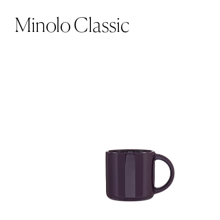
Minolo Classic