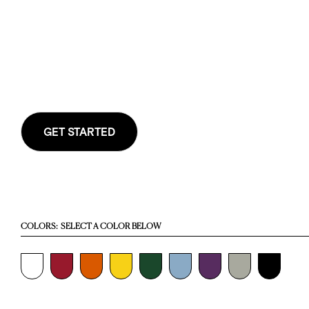
GET STARTED
COLORS:
SELECT A COLOR BELOW