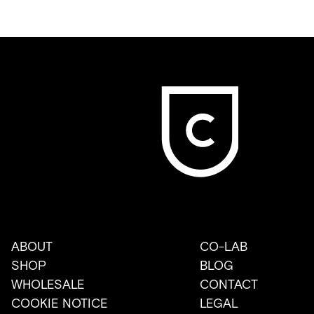
ABOUT
CO-LAB
SHOP
BLOG
WHOLESALE
CONTACT
COOKIE NOTICE
LEGAL