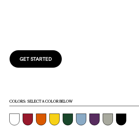
GET STARTED
COLORS:
SELECT A COLOR BELOW