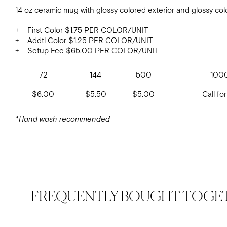
14 oz ceramic mug with glossy colored exterior and glossy colo
+ First Color $1.75 PER COLOR/UNIT
+ Addtl Color $1.25 PER COLOR/UNIT
+ Setup Fee $65.00 PER COLOR/UNIT
72
144
500
100
$6.00
$5.50
$5.00
Call for
*Hand wash recommended
FREQUENTLY BOUGHT TOGE