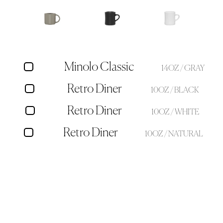
Minolo Classic
14OZ / GRAY
Retro Diner
10OZ / BLACK
Retro Diner
10OZ / WHITE
Retro Diner
10OZ / NATURAL