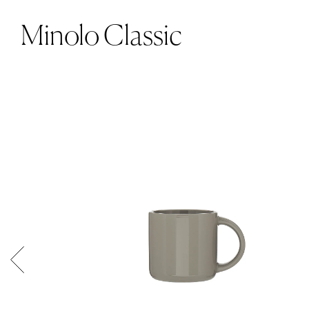
Minolo Classic