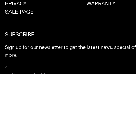
PRIVACY
WARRANTY
SALE PAGE
SUBSCRIBE
Sign up for our newsletter to get the latest news, special of
more.
714.869.7416
hello@created.co