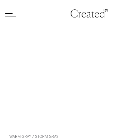
Skip to content
WARM GRAY / STORM GRAY