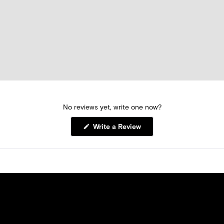
No reviews yet, write one now?
(Opens
Write a Review
in
a
new
window)