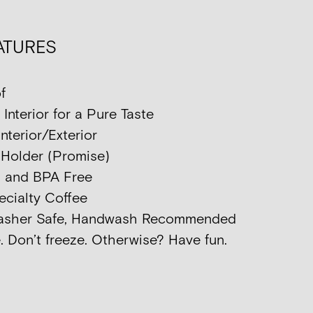
ATURES
f
nterior for a Pure Taste
nterior/Exterior
p Holder (Promise)
d and BPA Free
ecialty Coffee
washer Safe, Handwash Recommended
. Don’t freeze. Otherwise? Have fun.