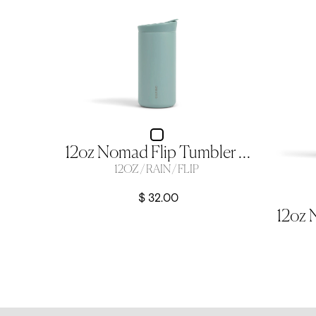
12oz Nomad Flip Tumbler - Rain
12OZ / RAIN / FLIP
$ 32.00