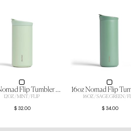
12oz Nomad Flip Tumbler - Mint
12OZ / MINT / FLIP
16OZ / SAGE GREEN / F
$ 32.00
$ 34.00