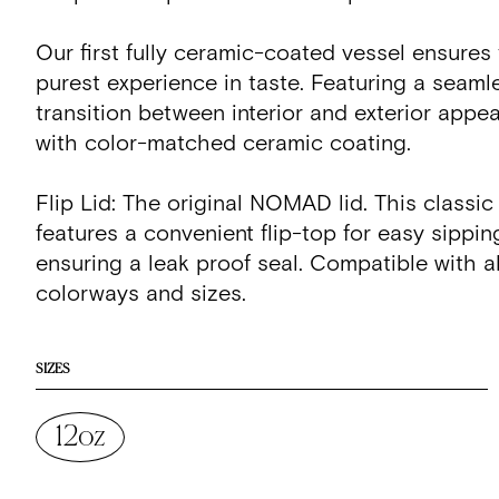
Our first fully ceramic-coated vessel ensures
purest experience in taste. Featuring a seaml
transition between interior and exterior appe
with color-matched ceramic coating.
Flip Lid: The original NOMAD lid. This classic
features a convenient flip-top for easy sippin
ensuring a leak proof seal. Compatible with
colorways and sizes.
SIZES
12oz