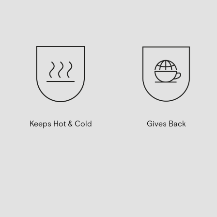
Gives Back
Keeps Hot & Cold