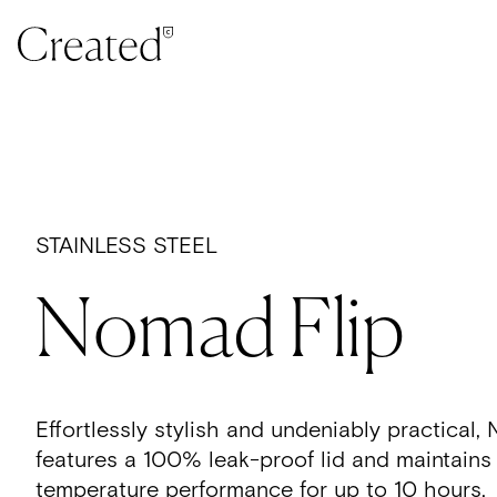
Skip to content
STAINLESS STEEL
Nomad Flip
Effortlessly stylish and undeniably practica
features a 100% leak-proof lid and maintains
temperature performance for up to 10 hours.