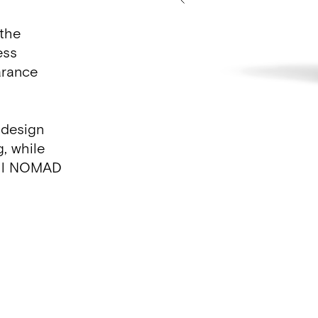
 the
ess
arance
 design
g, while
 all NOMAD