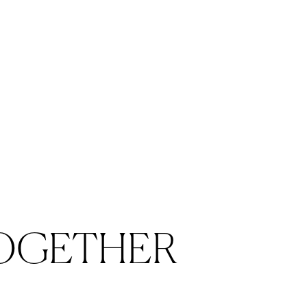
OGETHER