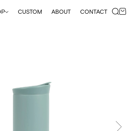
OP
CUSTOM
ABOUT
CONTACT