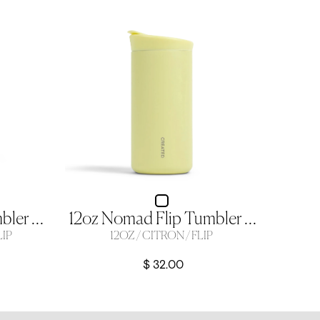
16oz Nomad Flip Tumbler - Sage Green
12oz Nomad Flip Tumbler - Citron
LIP
12OZ / CITRON / FLIP
$ 32.00