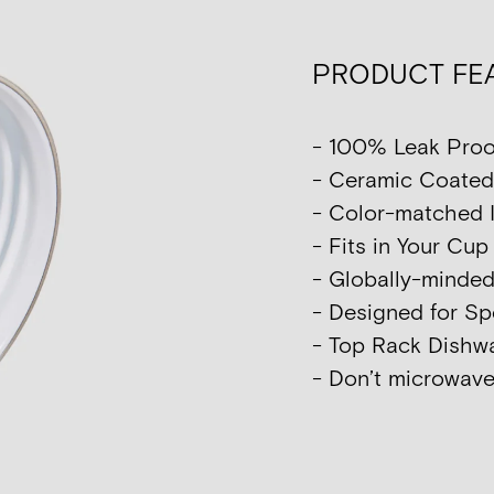
PRODUCT FE
- 100% Leak Proo
- Ceramic Coated I
- Color-matched I
- Fits in Your Cu
- Globally-minde
- Designed for Sp
- Top Rack Dish
- Don’t microwave