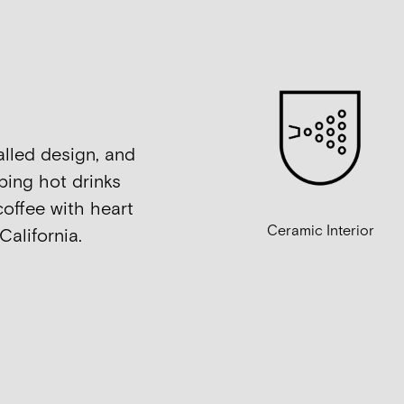
alled design, and
ping hot drinks
coffee with heart
Ceramic Interior
California.