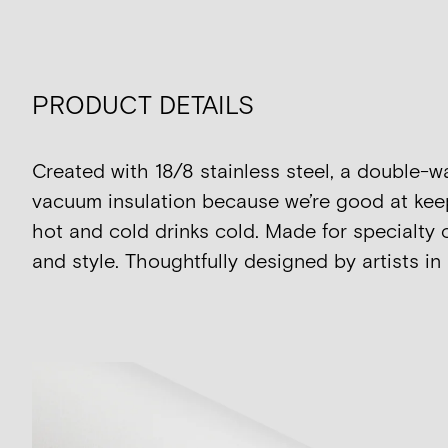
PRODUCT DETAILS
Created with 18/8 stainless steel, a double-w
vacuum insulation because we’re good at kee
hot and cold drinks cold. Made for specialty 
and style. Thoughtfully designed by artists in 