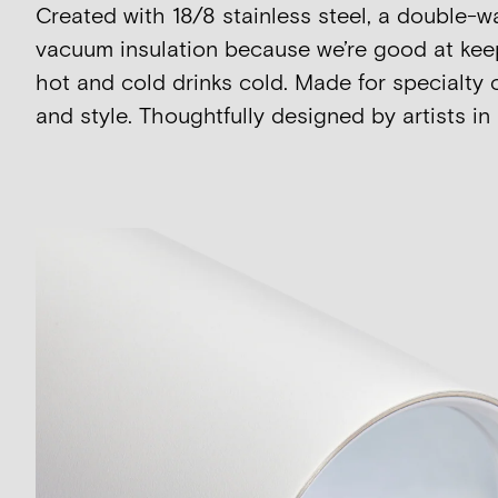
Created with 18/8 stainless steel, a double-w
vacuum insulation because we’re good at kee
hot and cold drinks cold. Made for specialty 
and style. Thoughtfully designed by artists in 