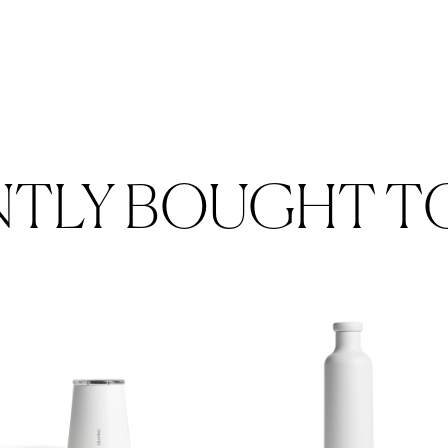
NTLY BOUGHT T