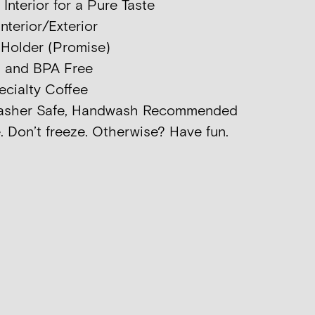
nterior for a Pure Taste
nterior/Exterior
p Holder (Promise)
d and BPA Free
ecialty Coffee
washer Safe, Handwash Recommended
. Don’t freeze. Otherwise? Have fun.