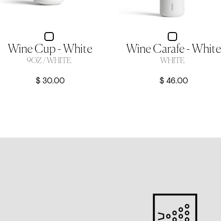
Wine Cup - White
Wine Carafe - White
9OZ / WHITE
WHITE
$ 30.00
$ 46.00