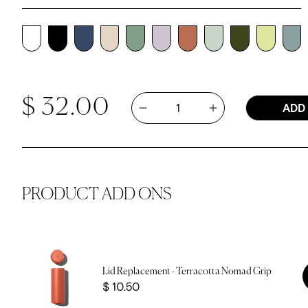
Regular price
Quantity
$ 32.00
ADD
Increase quantity 
Decrease quantity for 12oz Noma
PRODUCT ADD ONS
Lid Replacement - Terracotta Nomad Grip
Price
$ 10.50