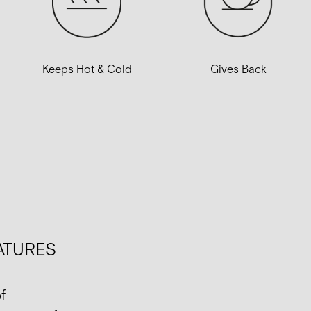
Gives Back
Keeps Hot & Cold
ATURES
f