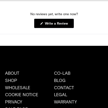
No reviews yet, write one now?
(Opens
Write a Review
in
a
new
window)
ABOUT
CO-LAB
SHOP
BLOG
WHOLESALE
CONTACT
COOKIE NOTICE
LEGAL
PRIVACY
WARRANTY