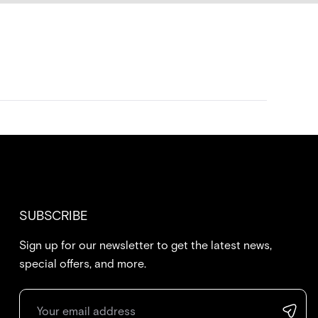
SUBSCRIBE
Sign up for our newsletter to get the latest news,
special offers, and more.