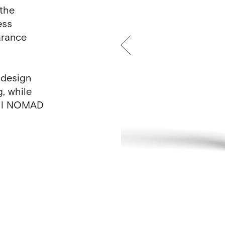
 the
ess
arance
 design
g, while
 all NOMAD