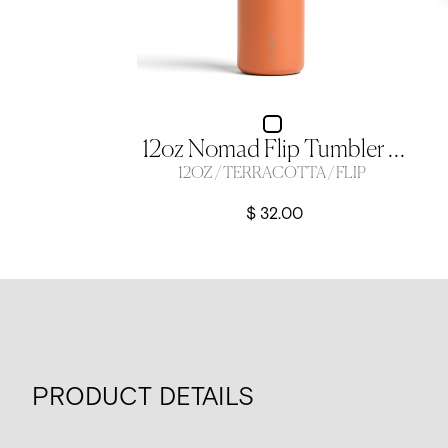
12oz Nomad Flip Tumbler - Terracotta
12OZ / TERRACOTTA / FLIP
$ 32.00
PRODUCT DETAILS