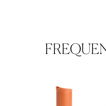
FREQUE