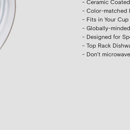
- Ceramic Coated I
- Color-matched I
- Fits in Your Cu
- Globally-minde
- Designed for Sp
- Top Rack Dish
- Don’t microwave