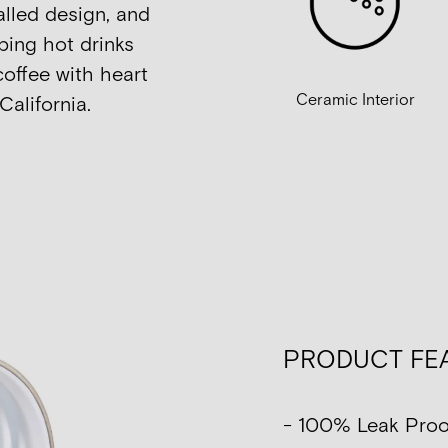
alled design, and
ping hot drinks
coffee with heart
Ceramic Interior
California.
PRODUCT FE
- 100% Leak Proo