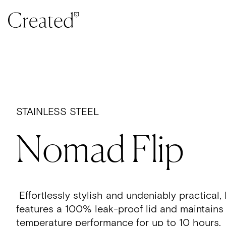
Skip to content
STAINLESS STEEL
Nomad Flip
Effortlessly stylish and undeniably practica
features a 100% leak-proof lid and maintains
temperature performance for up to 10 hours.