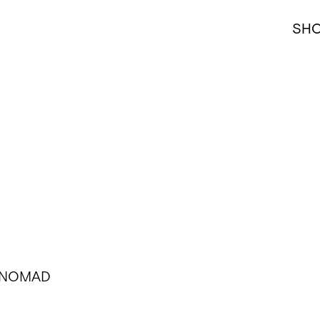
SH
l, NOMAD