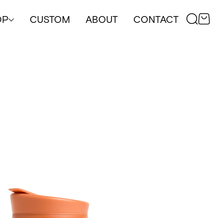
OP
CUSTOM
ABOUT
CONTACT