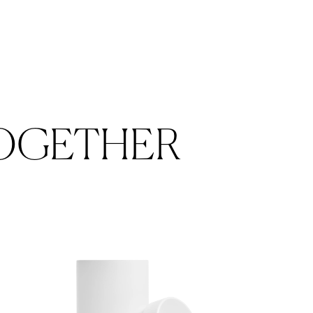
OGETHER