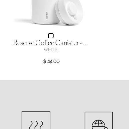
Reserve Coffee Canister - White
WHITE
$ 44.00