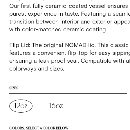
Our first fully ceramic-coated vessel ensures
purest experience in taste. Featuring a seaml
transition between interior and exterior appe
with color-matched ceramic coating.
Flip Lid: The original NOMAD lid. This classic
features a convenient flip-top for easy sippin
ensuring a leak proof seal. Compatible with
colorways and sizes.
SIZES
12oz
16oz
COLORS:
SELECT A COLOR BELOW