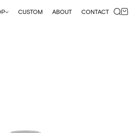
OP
CUSTOM
ABOUT
CONTACT