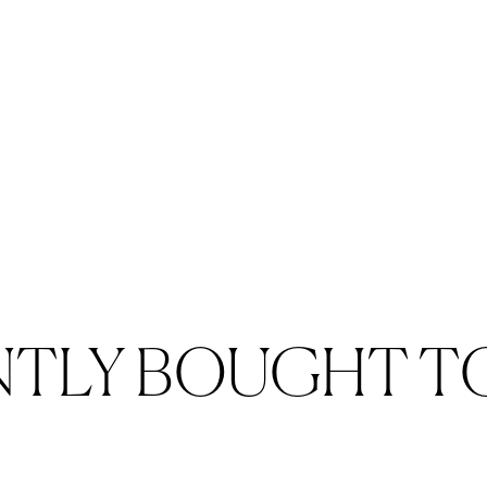
NTLY BOUGHT T