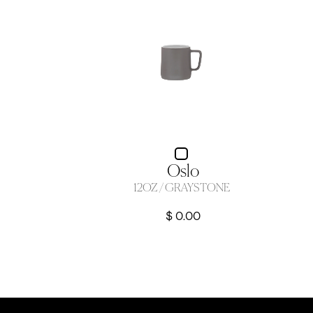
Oslo
12OZ / GRAYSTONE
$ 0.00