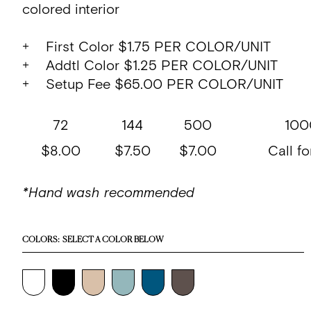
colored interior
+ First Color $1.75 PER COLOR/UNIT
+ Addtl Color $1.25 PER COLOR/UNIT
+ Setup Fee $65.00 PER COLOR/UNIT
72
144
500
100
$8.00
$7.50
$7.00
Call fo
*Hand wash recommended
COLORS:
SELECT A COLOR BELOW