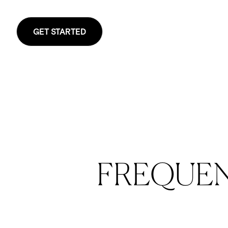
GET STARTED
FREQUE