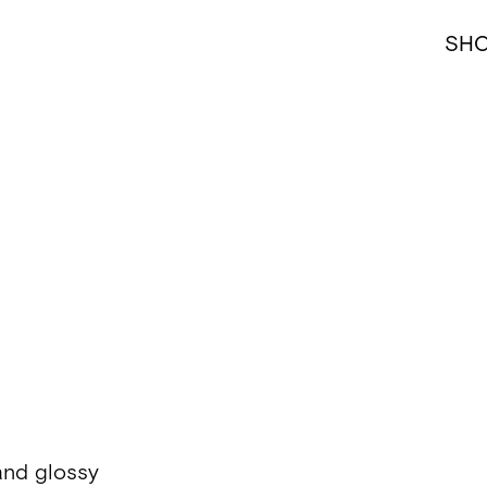
SH
and glossy