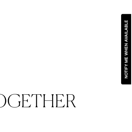
NOTIFY ME WHEN AVAILABLE
OGETHER