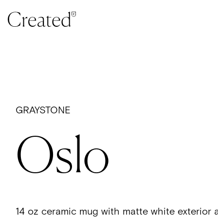
Skip to content
GRAYSTONE
Oslo
14 oz ceramic mug with matte white exterior 