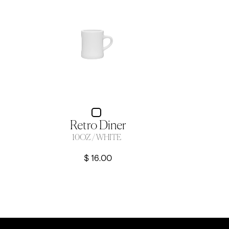
Retro Diner
10OZ / WHITE
$ 16.00