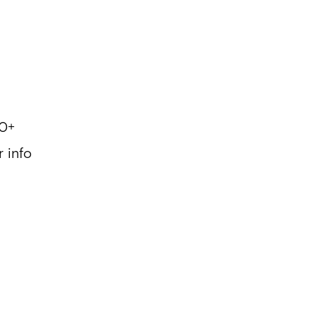
0+
r info