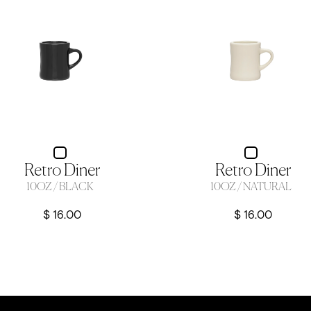
Retro Diner
Retro Diner
10OZ / BLACK
10OZ / NATURAL
$ 16.00
$ 16.00