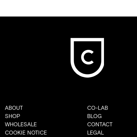
ABOUT
CO-LAB
SHOP
BLOG
WHOLESALE
CONTACT
COOKIE NOTICE
LEGAL