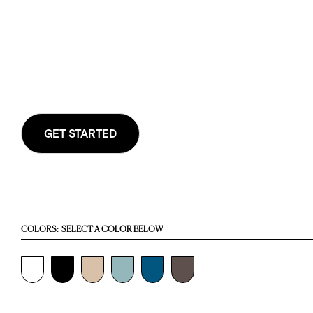
GET STARTED
COLORS:
SELECT A COLOR BELOW