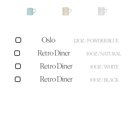
Oslo
12OZ / POWDER BLUE
Retro Diner
10OZ / NATURAL
Retro Diner
10OZ / WHITE
Retro Diner
10OZ / BLACK