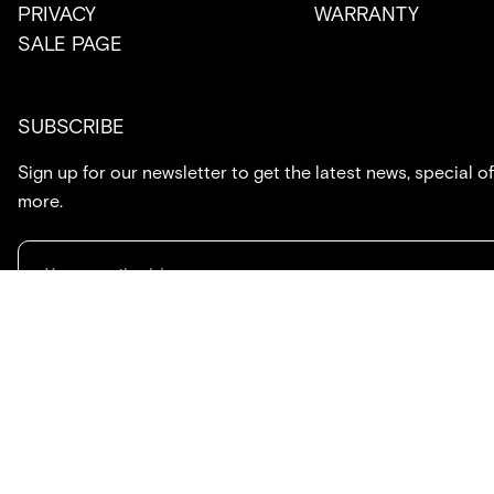
PRIVACY
WARRANTY
SALE PAGE
SUBSCRIBE
Sign up for our newsletter to get the latest news, special of
more.
714.869.7416
hello@created.co