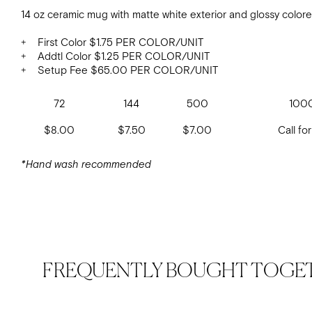
14 oz ceramic mug with matte white exterior and glossy colore
+ First Color $1.75 PER COLOR/UNIT
+ Addtl Color $1.25 PER COLOR/UNIT
+ Setup Fee $65.00 PER COLOR/UNIT
72
144
500
100
$8.00
$7.50
$7.00
Call for
*Hand wash recommended
FREQUENTLY BOUGHT TOGE