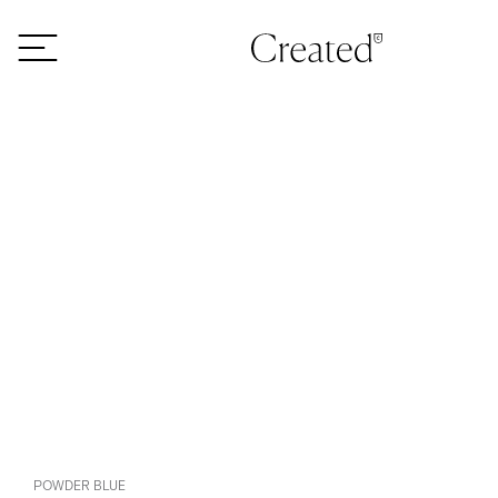
Skip to content
POWDER BLUE