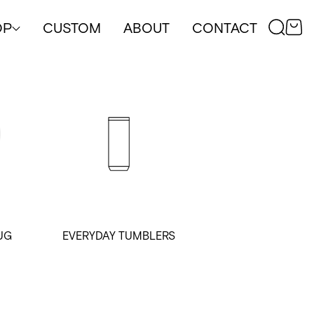
OP
CUSTOM
ABOUT
CONTACT
UG
EVERYDAY TUMBLERS