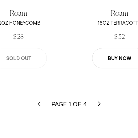
Roam
Roam
2OZ HONEYCOMB
16OZ TERRACOT
$ 28
$ 32
SOLD OUT
BUY NOW
PAGE 1 OF 4