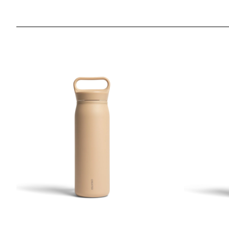
26oz Wander Water Bottle - Desert Tan
26oz Wander