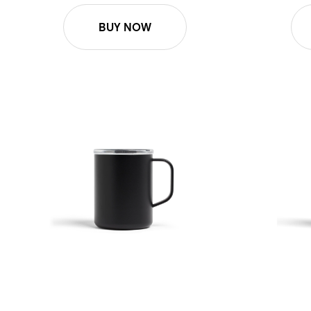
BUY NOW
12oz Roam Mug - Black
12oz Roam 