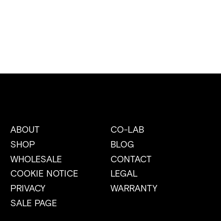
ABOUT
CO-LAB
SHOP
BLOG
WHOLESALE
CONTACT
COOKIE NOTICE
LEGAL
PRIVACY
WARRANTY
SALE PAGE