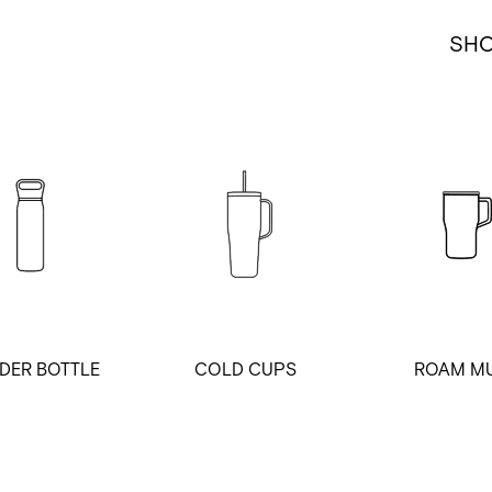
SH
DER BOTTLE
COLD CUPS
ROAM M