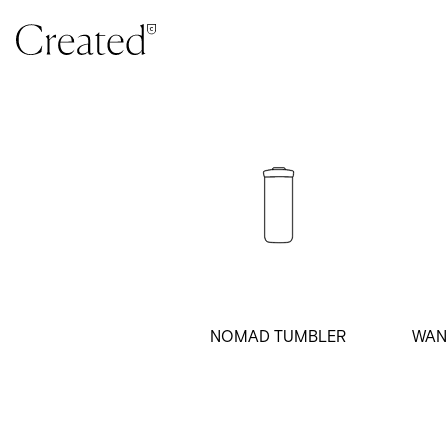
Skip to content
NOMAD TUMBLER
WAN