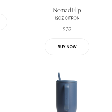
Nomad Flip
12OZ CITRON
$ 32
BUY NOW
40oz Scout - Pacific