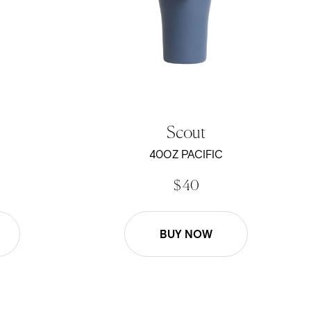
Scout
40OZ PACIFIC
$ 40
BUY NOW
22oz Roam Mug - Black