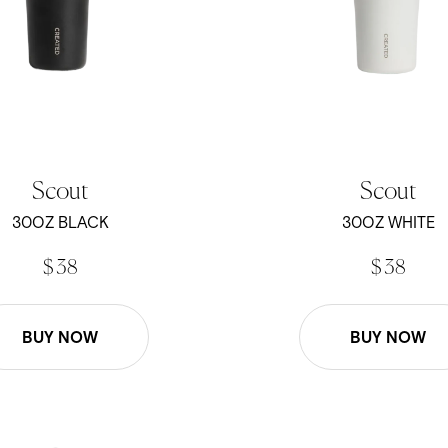
Scout
Scout
30OZ BLACK
30OZ WHITE
$ 38
$ 38
BUY NOW
BUY NOW
- Black
22oz Roam Mug - White