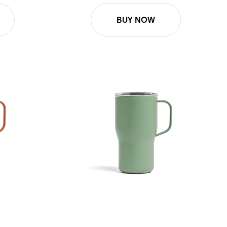
BUY NOW
16oz Roam Mug - Sage Green