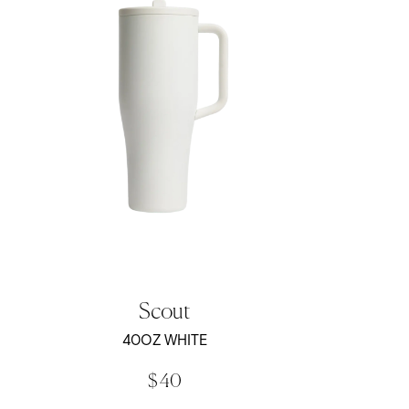
Scout
40OZ WHITE
$ 40