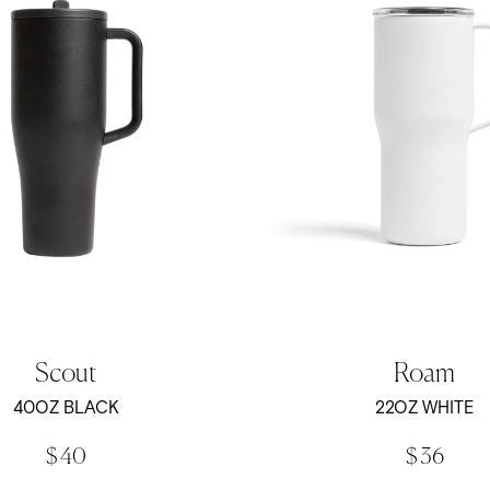
Scout
Roam
40OZ BLACK
22OZ WHITE
$ 40
$ 36