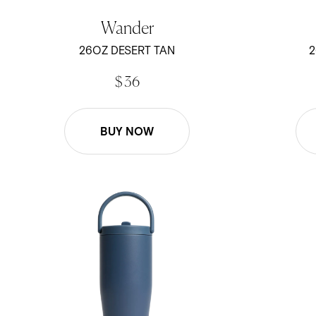
Wander
26OZ DESERT TAN
2
$ 36
BUY NOW
30oz Scout - Pacific
30oz Scout 