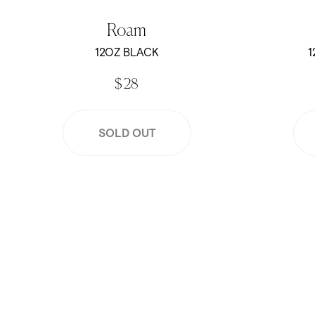
Roam
12OZ BLACK
1
$ 28
SOLD OUT