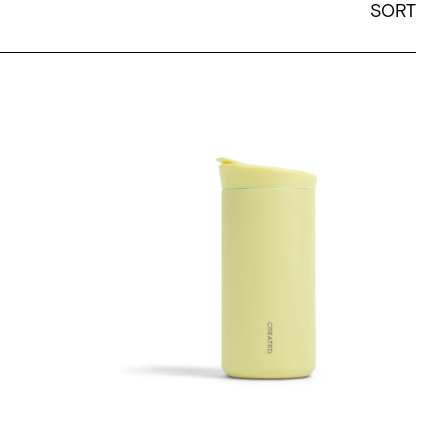
SORT
ain
12oz Nomad Flip Tumbler - Citron