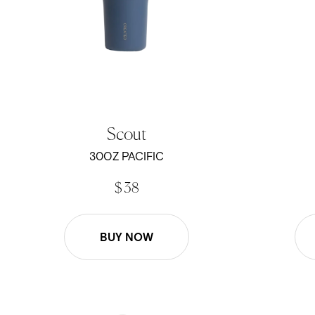
Scout
30OZ PACIFIC
$ 38
BUY NOW
40oz Scout - White
40oz Scout 