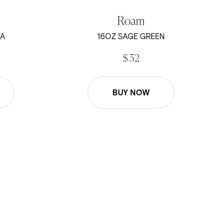
Roam
TA
16OZ SAGE GREEN
$ 32
BUY NOW