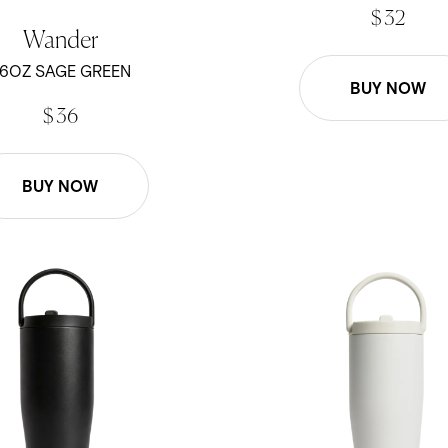
$ 32
Wander
6OZ SAGE GREEN
BUY NOW
$ 36
BUY NOW
- Black
30oz Scout - White