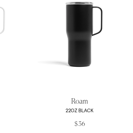
Roam
22OZ BLACK
$ 36