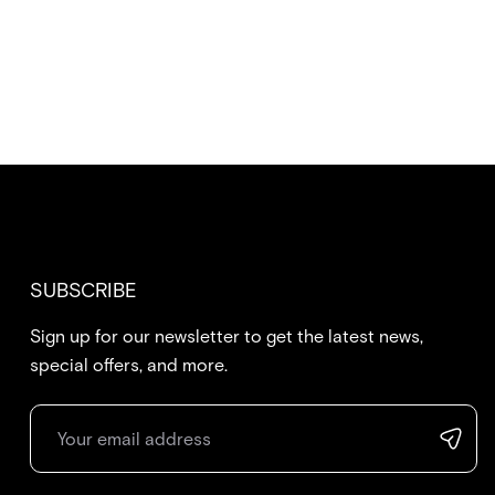
SUBSCRIBE
Sign up for our newsletter to get the latest news,
special offers, and more.