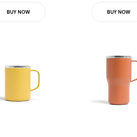
BUY NOW
BUY NOW
Mug - Honeycomb
16oz Roam Mug - Terracotta