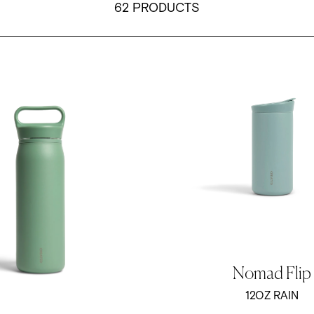
62 PRODUCTS
 Water Bottle - Sage Green
12oz Nomad Flip Tumbler - R
Nomad Flip
12OZ RAIN