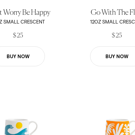
t Worry Be Happy
Go With The F
Z SMALL CRESCENT
12OZ SMALL CRES
$ 25
$ 25
BUY NOW
BUY NOW
 - Blue Waves - 12oz Crescent Mug
Ty Williams - Under the Sea