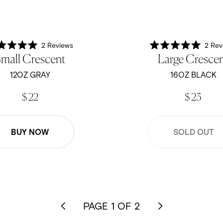
2
Reviews
2
Rev
Rated
Rated
mall Crescent
Large Cresce
5.0
5.0
out
out
of
of
12OZ GRAY
16OZ BLACK
5
5
stars
stars
$ 22
$ 23
BUY NOW
SOLD OUT
PAGE 1 OF 2