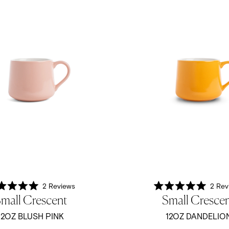
2
Reviews
2
Rev
Rated
Rated
mall Crescent
Small Cresce
5.0
5.0
out
out
of
of
12OZ BLUSH PINK
12OZ DANDELIO
5
5
stars
stars