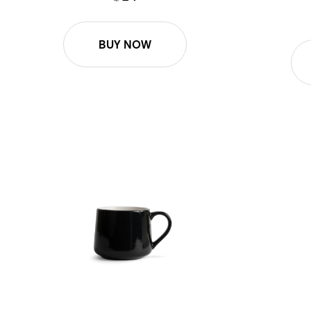
BUY NOW
12oz Small Crescent - Black
12oz Small 