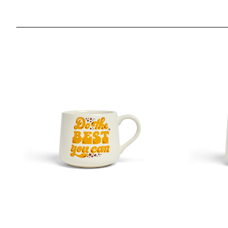
Mary Kate McDevitt - Do The Best You Can - 12oz Cresc
Mary Kate M