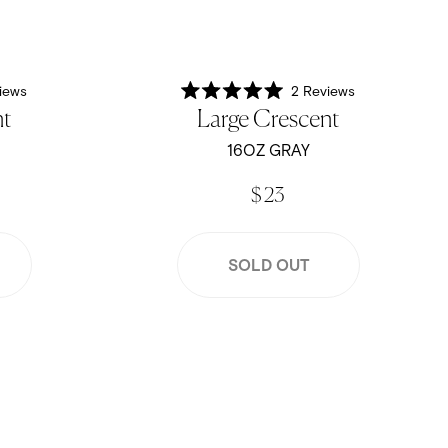
iews
2
Reviews
Rated
nt
Large Crescent
5.0
out
of
16OZ GRAY
5
stars
$ 23
SOLD OUT