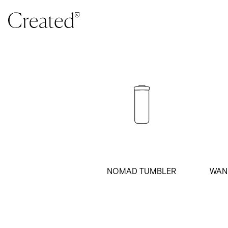
Skip to content
NOMAD TUMBLER
WAN