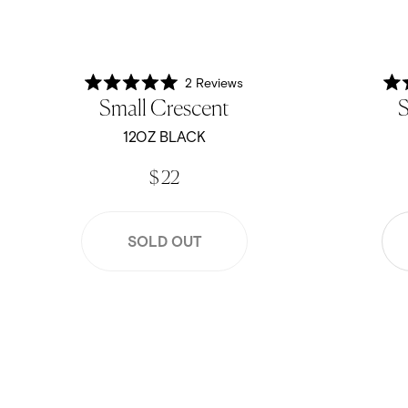
2
Reviews
Rated
Small Crescent
S
5.0
out
of
12OZ BLACK
5
stars
$ 22
SOLD OUT