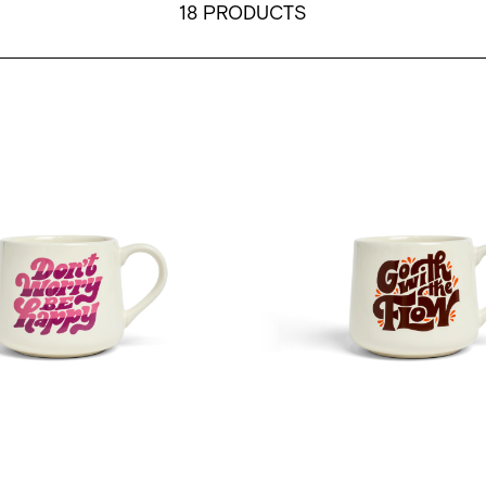
18 PRODUCTS
ent
cDevitt - Don't Worry Be Happy - 12oz Crescent
Mary Kate McDevitt - Go Wit