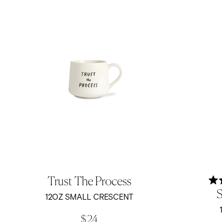
Trust The Process
S
12OZ SMALL CRESCENT
$ 24