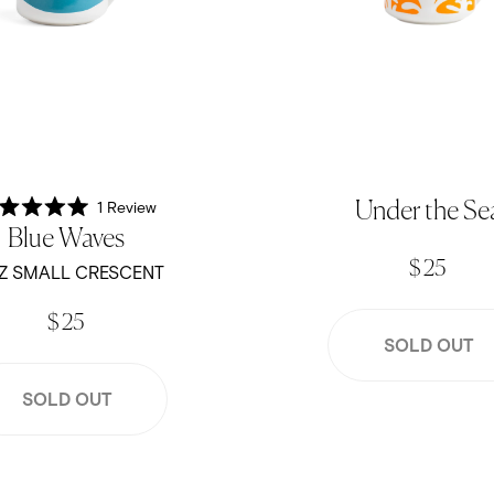
1
Review
Under the Se
Rated
Blue Waves
5.0
out
$ 25
of
Z SMALL CRESCENT
5
stars
$ 25
SOLD OUT
SOLD OUT
Crescent - Blush Pink
12oz Small Crescent - Dande