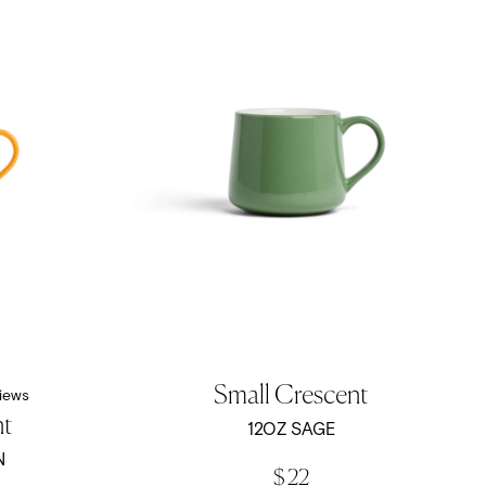
Small Crescent
iews
nt
12OZ SAGE
N
$ 22