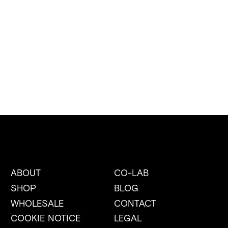
ABOUT
CO-LAB
SHOP
BLOG
WHOLESALE
CONTACT
COOKIE NOTICE
LEGAL