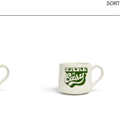
SORT
h The Flow - 12oz Crescent
Mary Kate McDevitt - Take It Easy - 12oz Cre