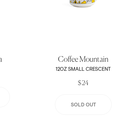
a
Coffee Mountain
12OZ SMALL CRESCENT
$ 24
SOLD OUT
lion
12oz Small Crescent - Sage Green