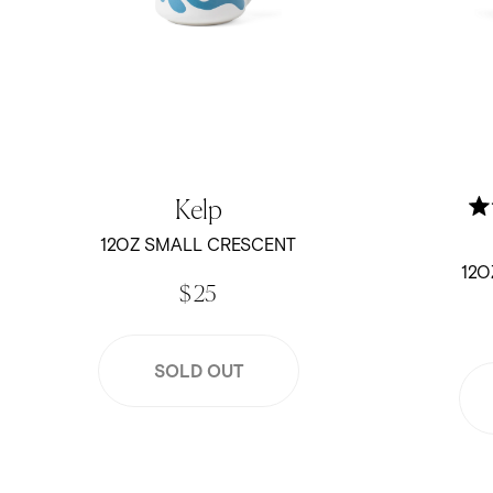
Kelp
12OZ SMALL CRESCENT
12O
$ 25
SOLD OUT
Trust the Process - 12oz Crescent Mug
12oz Small 