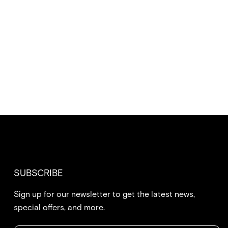
SUBSCRIBE
Sign up for our newsletter to get the latest news,
special offers, and more.