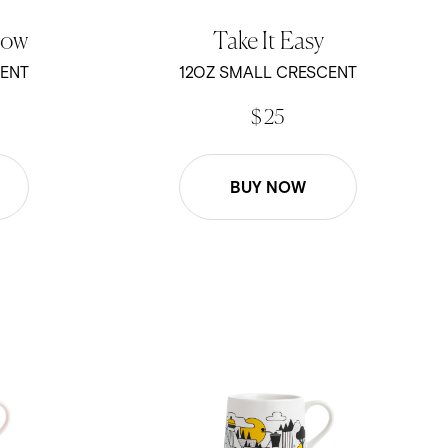
low
Take It Easy
CENT
12OZ SMALL CRESCENT
$ 25
BUY NOW
 - 12oz Crescent Mug
Kevin Tudball - Coffee Mountain - 12oz Cres