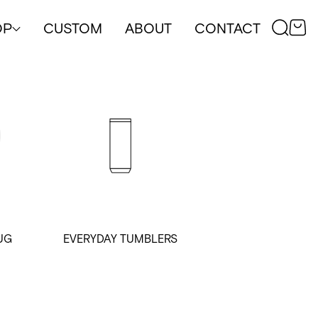
OP
CUSTOM
ABOUT
CONTACT
UG
EVERYDAY TUMBLERS