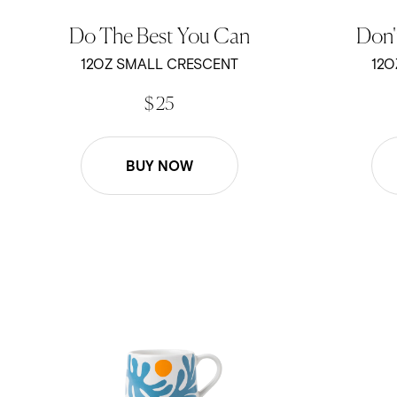
Do The Best You Can
Don'
12OZ SMALL CRESCENT
12O
$ 25
BUY NOW
Ty Wiliams - Kelp - 12oz Crescent
Ty Williams