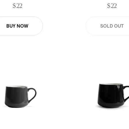
$ 22
$ 22
BUY NOW
SOLD OUT
Crescent Mug - Gray
16oz Large Crescent Mug - 