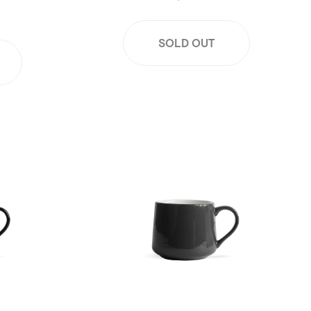
SOLD OUT
Black
16oz Large Crescent Mug - Gray