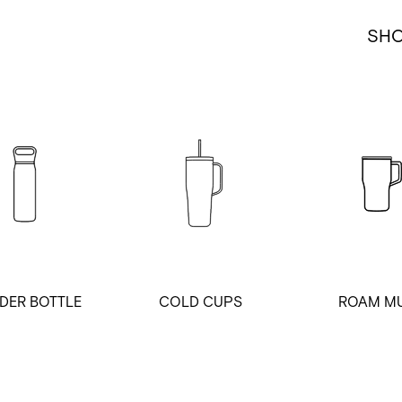
SH
DER BOTTLE
COLD CUPS
ROAM M